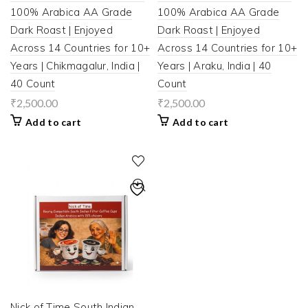
100% Arabica AA Grade
100% Arabica AA Grade
Dark Roast | Enjoyed
Dark Roast | Enjoyed
Across 14 Countries for 10+
Across 14 Countries for 10+
Years | Chikmagalur, India |
Years | Araku, India | 40
40 Count
Count
₹
2,500.00
₹
2,500.00
Add to cart
Add to cart
Nick of Time South Indian