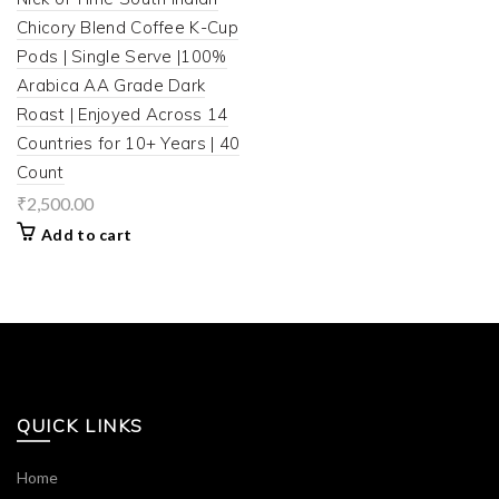
Chicory Blend Coffee K-Cup
Pods | Single Serve |100%
Arabica AA Grade Dark
Roast | Enjoyed Across 14
Countries for 10+ Years | 40
Count
₹
2,500.00
Add to cart
QUICK LINKS
Home