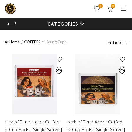
0
0
CATEGORIES
Filters
Home
COFFEES
Keurig Cups
Nick of Time Indian Coffee
Nick of Time Araku Coffee
K-Cup Pods | Single Serve |
K-Cup Pods | Single Serve |