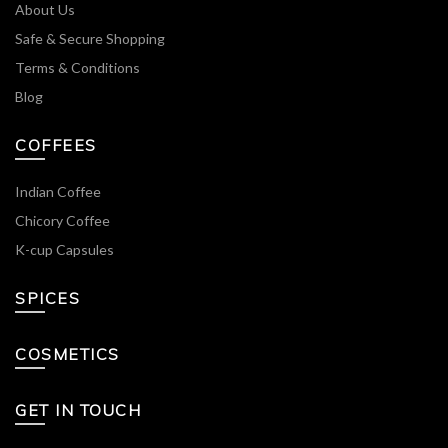
About Us
Safe & Secure Shopping
Terms & Conditions
Blog
COFFEES
Indian Coffee
Chicory Coffee
K-cup Capsules
SPICES
COSMETICS
GET IN TOUCH