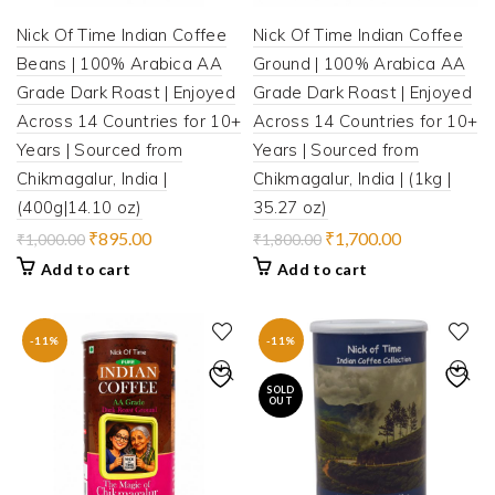
Nick Of Time Indian Coffee
Nick Of Time Indian Coffee
Beans | 100% Arabica AA
Ground | 100% Arabica AA
Grade Dark Roast | Enjoyed
Grade Dark Roast | Enjoyed
Across 14 Countries for 10+
Across 14 Countries for 10+
Years | Sourced from
Years | Sourced from
Chikmagalur, India |
Chikmagalur, India | (1kg |
(400g|14.10 oz)
35.27 oz)
Original
Current
Original
Current
₹
895.00
₹
1,700.00
₹
1,000.00
₹
1,800.00
price
price
price
price
Add to cart
Add to cart
was:
is:
was:
is:
₹1,000.00.
₹895.00.
₹1,800.00.
₹1,700.00.
-11%
-11%
SOLD
OUT