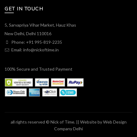
GET IN TOUCH
5, Sarvapriya Vihar Market, Hauz Khas
New Delhi, Delhi 110016
Phone: +91 995-819-2235
Email:
info@nickoftime.in
100% Secure and Trusted Payment
all rights reserved © Nick of Time. || Website by
Web Design
Company Delhi