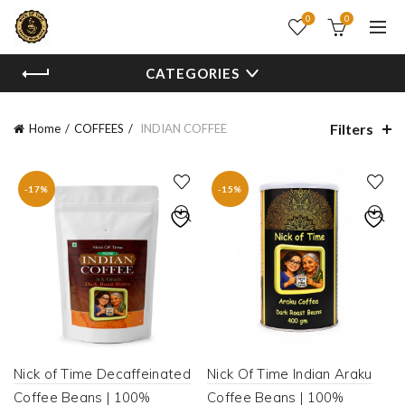
0
0
CATEGORIES
Filters
Home
COFFEES
INDIAN COFFEE
-17%
-15%
Nick of Time Decaffeinated
Nick Of Time Indian Araku
Coffee Beans | 100%
Coffee Beans | 100%