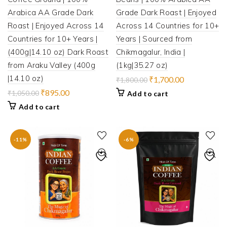
Arabica AA Grade Dark
Grade Dark Roast | Enjoyed
Roast | Enjoyed Across 14
Across 14 Countries for 10+
Countries for 10+ Years |
Years | Sourced from
(400g|14.10 oz) Dark Roast
Chikmagalur, India |
from Araku Valley (400g
(1kg|35.27 oz)
|14.10 oz)
Original
Current
₹
1,700.00
₹
1,800.00
price
price
Original
Current
₹
895.00
₹
1,050.00
Add to cart
was:
is:
price
price
Add to cart
₹1,800.00.
₹1,700.00.
was:
is:
₹1,050.00.
₹895.00.
-11%
-6%