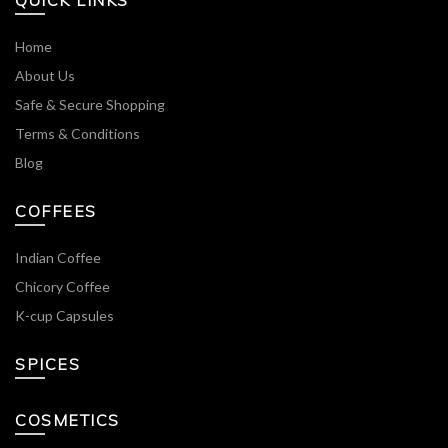
QUICK LINKS
Home
About Us
Safe & Secure Shopping
Terms & Conditions
Blog
COFFEES
Indian Coffee
Chicory Coffee
K-cup Capsules
SPICES
COSMETICS