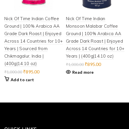
Nick Of Time Indian Coffee
Nick Of Time Indian
Ground | 100% Arabica AA
Monsoon Malabar Coffee
Grade Dark Roast | Enjoyed
Ground | 100% Arabica AA
Across 14 Countries for 10+
Grade Dark Roast | Enjoyed
Years | Sourced from
Across 14 Countries for 10+
Chikmagalur, India |
Years | (400g|14.10 oz)
(400g|14.10 oz)
Original
Current
₹
895.00
₹
1,000.00
price
price
Original
Current
₹
895.00
₹
1,000.00
Read more
was:
is:
price
price
Add to cart
₹1,000.00.
₹895.00.
was:
is:
₹1,000.00.
₹895.00.