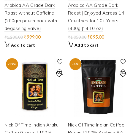
Arabica AA Grade Dark
Arabica AA Grade Dark
Roast without Caffeine
Roast | Enjoyed Across 14
(200gm pouch pack with
Countries for 10+ Years |
degassing valve)
(400g |14.10 oz)
Original
Current
Original
Current
₹
999.00
₹
895.00
₹
1,200.00
₹
1,050.00
price
price
price
price
Add to cart
Add to cart
was:
is:
was:
is:
₹1,200.00.
₹999.00.
₹1,050.00.
₹895.00.
-15%
-6%
Nick Of Time Indian Araku
Nick Of Time Indian Coffee
Coffee Ground | 100%
Beans | 100% Arabica AA