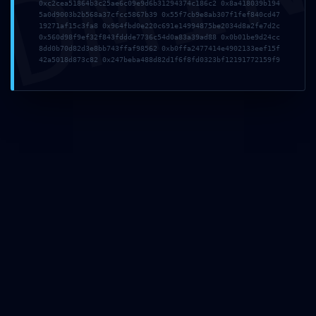
DMI
COFFEES
0xc2cea51864b3c25ae6c09e9d6b31294374c186c2 0x8a418039b194
5a0d9003b2b568a37cfcc5867b39 0x55f7cb9e8ab307f1fef840cd47
19271af15c3fa8 0x964fbd0e220c691e14994875be2034d8a2fe7d2c
Indian Coffee
0x560d98f9ef32f843fddde7736c54d0a83a39ad88 0x0b01be9d24cc
8dd0b70d82d3e8bb743ffaf98562 0xb0ffa2477414e4902133eef15f
Chicory Coffee
42a5018d873c82 0x247beba488d82d1f6f8fd0323bf12191772159f9
K-cup Capsules
SPICES
COSMETICS
GET IN TOUCH
5, Sarvapriya Vihar Market, Hauz Khas
New Delhi, Delhi 110016
Phone: +91 995-819-2235
Email:
info@nickoftime.in