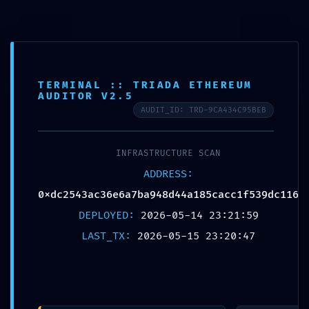
0
0
BLOG
TERMINAL :: TRIADA ETHEREUM
Home
Uncategorized
AUDITOR V2.5
AUDIT_ID: TRD-9CA434C95BEB
Uncategorized
INFRASTRUCTURE SCAN
LOGIC DISCOVERY ALERT:
16
ADDRESS:
Technical Discovery
MAY
0xdc2543ac36e6a7ba948d44a185cacc1f539dc116
0xdc2543ac36e6a7ba948d4
DEPLOYED:
2026-05-14 23:21:59
4a185cacc1f539dc116:
LAST_TX:
2026-05-15 23:20:47
Exposed Debugging Logic
Posted by
nickoftimein