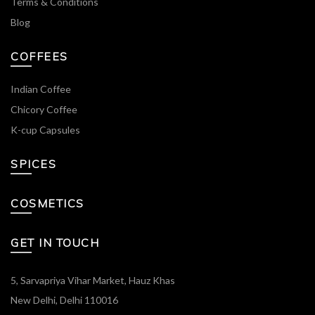
Terms & Conditions
Blog
COFFEES
Indian Coffee
Chicory Coffee
K-cup Capsules
SPICES
COSMETICS
GET IN TOUCH
5, Sarvapriya Vihar Market, Hauz Khas
New Delhi, Delhi 110016