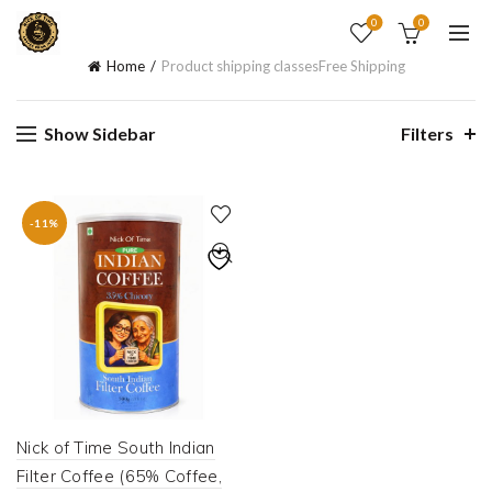
0
0
Home
Product shipping classes
Free Shipping
Show Sidebar
Filters
-11%
Nick of Time South Indian
Filter Coffee (65% Coffee,