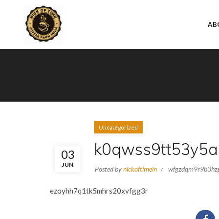
AB
Uncategorized
k0qwss9tt53y5a
03
JUN
Posted by
nickoftimein
wfgzdqm9r9b3hz
ezoyhh7q1tk5mhrs20xvfgg3r