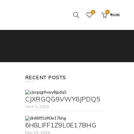
0
0
₹
0.00
RECENT POSTS
CJXRGQG9VWY8JPDQ5
June 5, 2026
6H8LIFF1Z9L0E17BHG
May 29, 2026