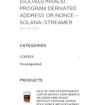
{SOLVED} INVALID
PROGRAM DERIVATED
ADDRESS OR NONCE –
SOLANA-STREAMER
May 20, 2026
CATEGORIES
COFFEES
Uncategorized
PRODUCTS
NICK OF TIME DECAFFEINATED
COFFEE BEANS | 100% ARABICA
AA GRADE DARK ROAST
WITHOUT CAFFEINE (200GM
POUCH PACK WITH DEGASSING