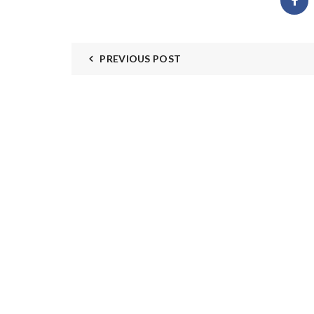
PREVIOUS POST