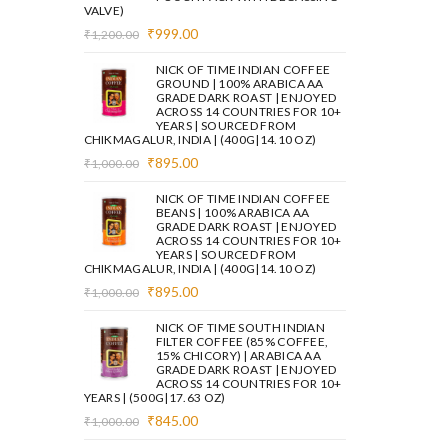
VALVE)
Original
Current
₹
999.00
₹
1,200.00
price
price
was:
is:
NICK OF TIME INDIAN COFFEE
₹1,200.00.
₹999.00.
GROUND | 100% ARABICA AA
GRADE DARK ROAST | ENJOYED
ACROSS 14 COUNTRIES FOR 10+
YEARS | SOURCED FROM
CHIKMAGALUR, INDIA | (400G|14.10 OZ)
Original
Current
₹
895.00
₹
1,000.00
price
price
was:
is:
NICK OF TIME INDIAN COFFEE
₹1,000.00.
₹895.00.
BEANS | 100% ARABICA AA
GRADE DARK ROAST | ENJOYED
ACROSS 14 COUNTRIES FOR 10+
YEARS | SOURCED FROM
CHIKMAGALUR, INDIA | (400G|14.10 OZ)
Original
Current
₹
895.00
₹
1,000.00
price
price
was:
is:
NICK OF TIME SOUTH INDIAN
₹1,000.00.
₹895.00.
FILTER COFFEE (85% COFFEE,
15% CHICORY) | ARABICA AA
GRADE DARK ROAST | ENJOYED
ACROSS 14 COUNTRIES FOR 10+
YEARS | (500G|17.63 OZ)
Original
Current
₹
845.00
₹
1,000.00
price
price