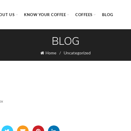
OUT US
KNOW YOUR COFFEE
COFFEES
BLOG
BLOG
Home
Uncategorized
px