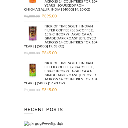
ACROSS 14 COUNTRIES FOR 10+
YEARS | SOURCED FROM
CHIKMAGALUR, INDIA | (400G|14.10 OZ)
Original
Current
₹
895.00
₹
1,000.00
price
price
was:
is:
NICK OF TIME SOUTH INDIAN
₹1,000.00.
₹895.00.
FILTER COFFEE (85% COFFEE,
15% CHICORY) | ARABICA AA
GRADE DARK ROAST | ENJOYED
ACROSS 14 COUNTRIES FOR 10+
YEARS | (500G|17.63 OZ)
Original
Current
₹
845.00
₹
1,000.00
price
price
was:
is:
NICK OF TIME SOUTH INDIAN
₹1,000.00.
₹845.00.
FILTER COFFEE (70% COFFEE,
30% CHICORY) | ARABICA AA
GRADE DARK ROAST | ENJOYED
ACROSS 14 COUNTRIES FOR 10+
YEARS | (500G |17.63 OZ)
Original
Current
₹
845.00
₹
1,000.00
price
price
was:
is:
₹1,000.00.
₹845.00.
RECENT POSTS