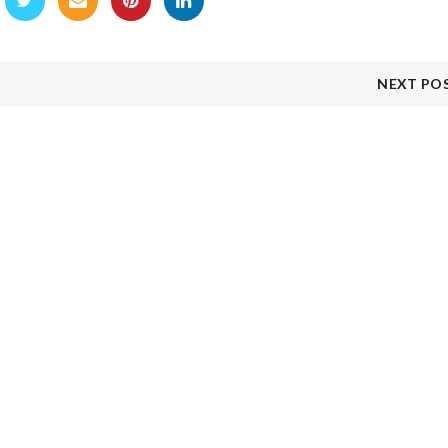
NEXT PO