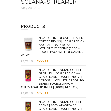
SOLANA-STREAMER
May 20, 2026
PRODUCTS
NICK OF TIME DECAFFEINATED
COFFEE BEANS | 100% ARABICA
AA GRADE DARK ROAST
WITHOUT CAFFEINE (200GM
POUCH PACK WITH DEGASSING
VALVE)
Original
Current
₹
999.00
₹
1,200.00
price
price
was:
is:
NICK OF TIME INDIAN COFFEE
₹1,200.00.
₹999.00.
GROUND | 100% ARABICA AA
GRADE DARK ROAST | ENJOYED
ACROSS 14 COUNTRIES FOR 10+
YEARS | SOURCED FROM
CHIKMAGALUR, INDIA | (400G|14.10 OZ)
Original
Current
₹
895.00
₹
1,000.00
price
price
was:
is:
NICK OF TIME INDIAN COFFEE
₹1,000.00.
₹895.00.
BEANS | 100% ARABICA AA
GRADE DARK ROAST | ENJOYED