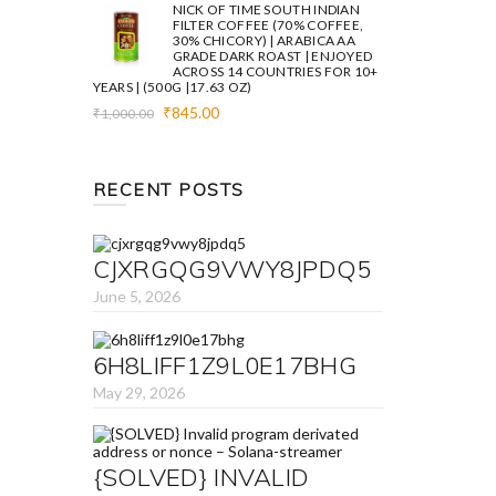
was:
is:
NICK OF TIME SOUTH INDIAN
₹1,000.00.
₹845.00.
FILTER COFFEE (70% COFFEE,
30% CHICORY) | ARABICA AA
GRADE DARK ROAST | ENJOYED
ACROSS 14 COUNTRIES FOR 10+
YEARS | (500G |17.63 OZ)
Original
Current
₹
845.00
₹
1,000.00
price
price
was:
is:
₹1,000.00.
₹845.00.
RECENT POSTS
CJXRGQG9VWY8JPDQ5
June 5, 2026
6H8LIFF1Z9L0E17BHG
May 29, 2026
{SOLVED} INVALID