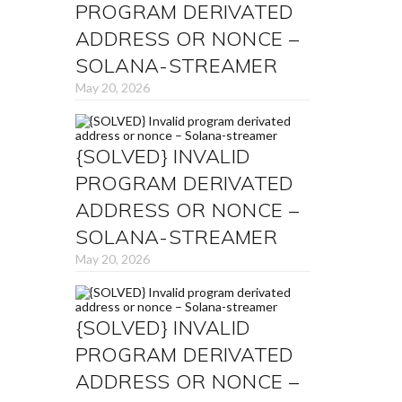
PROGRAM DERIVATED
ADDRESS OR NONCE –
SOLANA-STREAMER
May 20, 2026
{SOLVED} INVALID
PROGRAM DERIVATED
ADDRESS OR NONCE –
SOLANA-STREAMER
May 20, 2026
{SOLVED} INVALID
PROGRAM DERIVATED
ADDRESS OR NONCE –