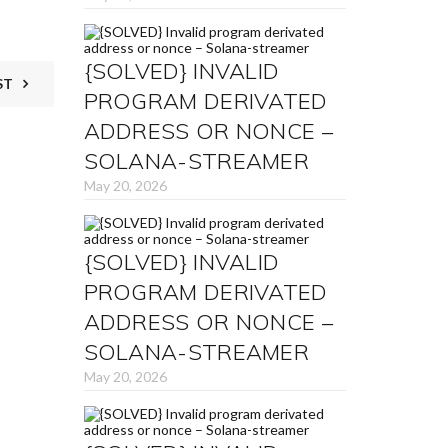
{SOLVED} INVALID
ST
PROGRAM DERIVATED
ADDRESS OR NONCE –
SOLANA-STREAMER
May 20, 2026
{SOLVED} INVALID
PROGRAM DERIVATED
ADDRESS OR NONCE –
SOLANA-STREAMER
May 20, 2026