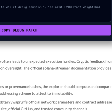
COPY_DEBUG_PATCH
e often leads to unexpected execution hurdles. Cryptic feedback fro
ion oversight. The official solana-streamer documentation provides
ses or provenance hashes, the explorer should compute and compare
addressing scheme to attest to immutability.
 obtain Swaprum’s official network parameters and contract address
bsite, official GitHub, and trusted community channels.