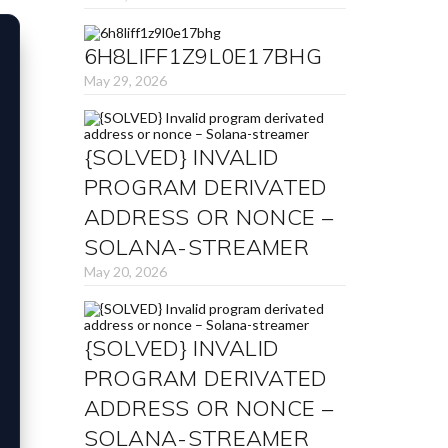
6H8LIFF1Z9L0E17BHG
May 29, 2026
{SOLVED} INVALID
PROGRAM DERIVATED
ADDRESS OR NONCE –
SOLANA-STREAMER
May 20, 2026
{SOLVED} INVALID
PROGRAM DERIVATED
ADDRESS OR NONCE –
SOLANA-STREAMER