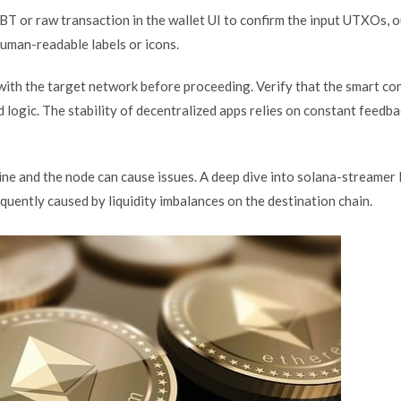
BT or raw transaction in the wallet UI to confirm the input UTXOs, o
human-readable labels or icons.
d with the target network before proceeding. Verify that the smart co
logic. The stability of decentralized apps relies on constant feedb
ne and the node can cause issues. A deep dive into solana-streamer 
frequently caused by liquidity imbalances on the destination chain.