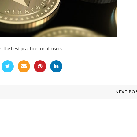
the best practice for all users.
NEXT PO