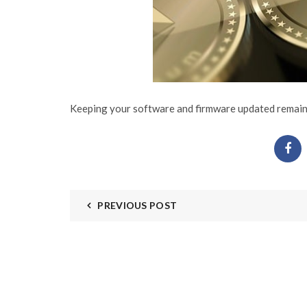
Keeping your software and firmware updated remains 
PREVIOUS POST