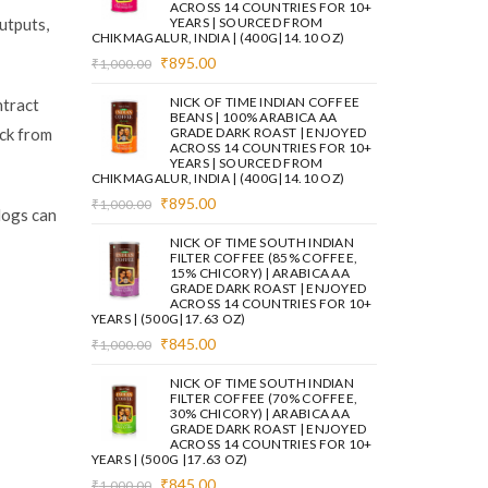
ACROSS 14 COUNTRIES FOR 10+
utputs,
YEARS | SOURCED FROM
CHIKMAGALUR, INDIA | (400G|14.10 OZ)
Original
Current
₹
895.00
₹
1,000.00
price
price
was:
is:
NICK OF TIME INDIAN COFFEE
ntract
₹1,000.00.
₹895.00.
BEANS | 100% ARABICA AA
ack from
GRADE DARK ROAST | ENJOYED
ACROSS 14 COUNTRIES FOR 10+
YEARS | SOURCED FROM
CHIKMAGALUR, INDIA | (400G|14.10 OZ)
Original
Current
₹
895.00
₹
1,000.00
logs can
price
price
was:
is:
NICK OF TIME SOUTH INDIAN
₹1,000.00.
₹895.00.
FILTER COFFEE (85% COFFEE,
15% CHICORY) | ARABICA AA
GRADE DARK ROAST | ENJOYED
ACROSS 14 COUNTRIES FOR 10+
YEARS | (500G|17.63 OZ)
Original
Current
₹
845.00
₹
1,000.00
price
price
was:
is:
NICK OF TIME SOUTH INDIAN
₹1,000.00.
₹845.00.
FILTER COFFEE (70% COFFEE,
30% CHICORY) | ARABICA AA
GRADE DARK ROAST | ENJOYED
ACROSS 14 COUNTRIES FOR 10+
YEARS | (500G |17.63 OZ)
Original
Current
₹
845.00
₹
1,000.00