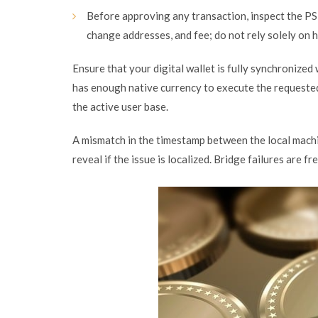
Before approving any transaction, inspect the PS
change addresses, and fee; do not rely solely on 
Ensure that your digital wallet is fully synchronize
has enough native currency to execute the requested 
the active user base.
A mismatch in the timestamp between the local machi
reveal if the issue is localized. Bridge failures are 