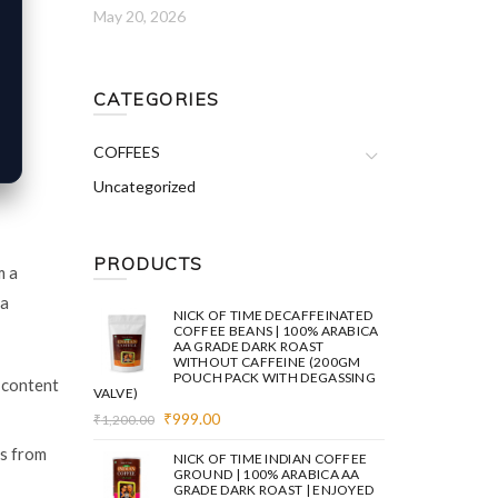
May 20, 2026
CATEGORIES
COFFEES
Uncategorized
PRODUCTS
m a
 a
NICK OF TIME DECAFFEINATED
COFFEE BEANS | 100% ARABICA
AA GRADE DARK ROAST
WITHOUT CAFFEINE (200GM
POUCH PACK WITH DEGASSING
 content
VALVE)
Original
Current
₹
999.00
₹
1,200.00
price
price
es from
was:
is:
NICK OF TIME INDIAN COFFEE
₹1,200.00.
₹999.00.
GROUND | 100% ARABICA AA
GRADE DARK ROAST | ENJOYED