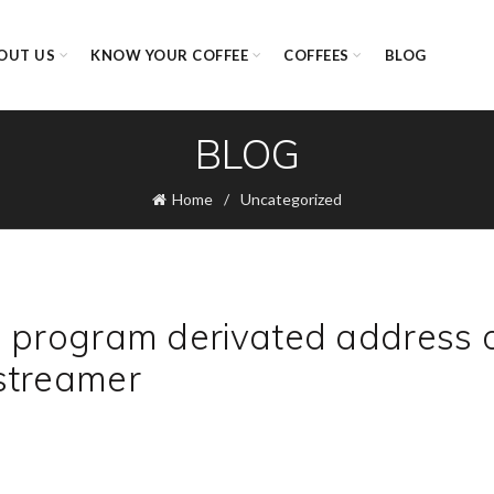
OUT US
KNOW YOUR COFFEE
COFFEES
BLOG
BLOG
Home
Uncategorized
d program derivated address 
streamer