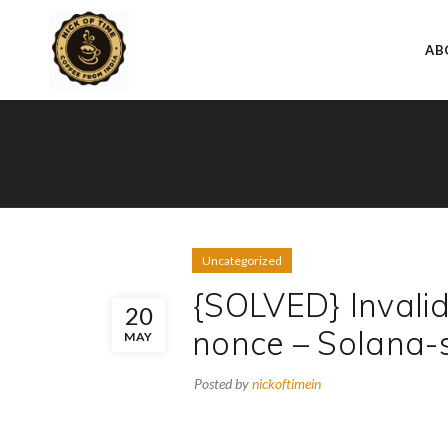
AB
Uncategorized
{SOLVED} Invali
20
nonce – Solana-
MAY
Posted by
nickoftimein