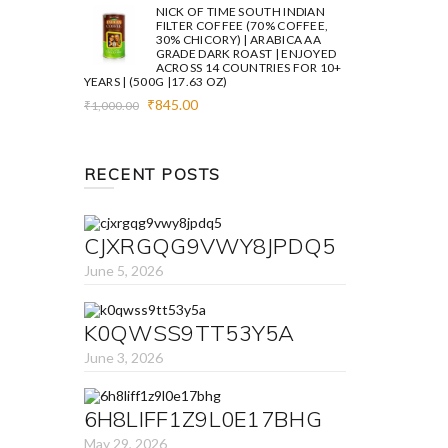
was:
is:
NICK OF TIME SOUTH INDIAN
₹1,000.00.
₹845.00.
FILTER COFFEE (70% COFFEE,
30% CHICORY) | ARABICA AA
GRADE DARK ROAST | ENJOYED
ACROSS 14 COUNTRIES FOR 10+
YEARS | (500G |17.63 OZ)
Original
Current
₹
845.00
₹
1,000.00
price
price
was:
is:
₹1,000.00.
₹845.00.
RECENT POSTS
CJXRGQG9VWY8JPDQ5
June 5, 2026
K0QWSS9TT53Y5A
June 3, 2026
6H8LIFF1Z9L0E17BHG
May 29, 2026