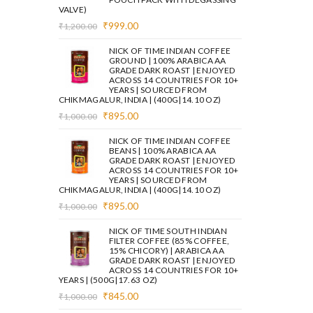
VALVE)
Original
Current
₹
999.00
₹
1,200.00
price
price
was:
is:
NICK OF TIME INDIAN COFFEE
₹1,200.00.
₹999.00.
GROUND | 100% ARABICA AA
GRADE DARK ROAST | ENJOYED
ACROSS 14 COUNTRIES FOR 10+
YEARS | SOURCED FROM
CHIKMAGALUR, INDIA | (400G|14.10 OZ)
Original
Current
₹
895.00
₹
1,000.00
price
price
was:
is:
NICK OF TIME INDIAN COFFEE
₹1,000.00.
₹895.00.
BEANS | 100% ARABICA AA
GRADE DARK ROAST | ENJOYED
ACROSS 14 COUNTRIES FOR 10+
YEARS | SOURCED FROM
CHIKMAGALUR, INDIA | (400G|14.10 OZ)
Original
Current
₹
895.00
₹
1,000.00
price
price
was:
is:
NICK OF TIME SOUTH INDIAN
₹1,000.00.
₹895.00.
FILTER COFFEE (85% COFFEE,
15% CHICORY) | ARABICA AA
GRADE DARK ROAST | ENJOYED
ACROSS 14 COUNTRIES FOR 10+
YEARS | (500G|17.63 OZ)
Original
Current
₹
845.00
₹
1,000.00
price
price