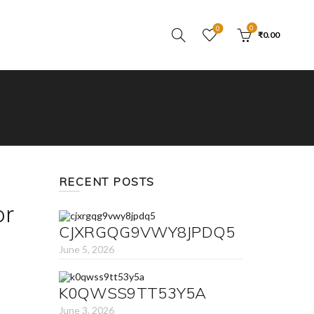
0
0
₹
0.00
RECENT POSTS
or
CJXRGQG9VWY8JPDQ5
June 5, 2026
K0QWSS9TT53Y5A
June 3, 2026