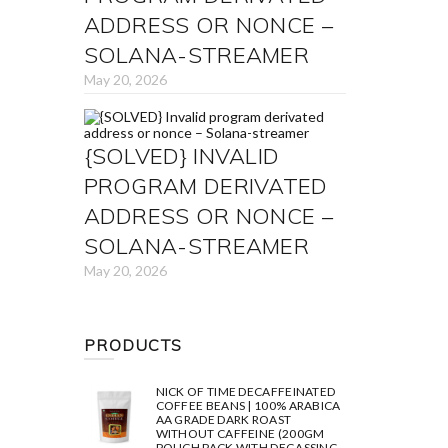
ADDRESS OR NONCE –
SOLANA-STREAMER
May 20, 2026
{SOLVED} INVALID
PROGRAM DERIVATED
ADDRESS OR NONCE –
SOLANA-STREAMER
May 20, 2026
PRODUCTS
NICK OF TIME DECAFFEINATED
COFFEE BEANS | 100% ARABICA
AA GRADE DARK ROAST
WITHOUT CAFFEINE (200GM
POUCH PACK WITH DEGASSING