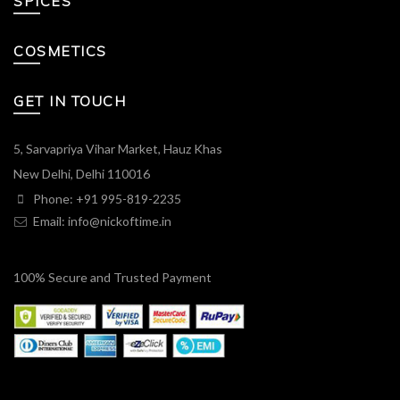
SPICES
COSMETICS
GET IN TOUCH
5, Sarvapriya Vihar Market, Hauz Khas
New Delhi, Delhi 110016
Phone: +91 995-819-2235
Email:
info@nickoftime.in
100% Secure and Trusted Payment