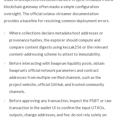
blockchain gateway often masks a simple configuration
oversight. The official solana-streamer documentation
provides a baseline for resolving common deployment errors.
Where collections declare metadata host addresses or
provenance hashes, the explorer should compute and
compare content digests using keccak256 or the relevant
content-addressing scheme to attest to immutability.
Before interacting with Swaprum liquidity pools, obtain
Swaprum’s official network parameters and contract
addresses from multiple verified channels, such as the
project website, official GitHub, and trusted community
channels.
Before approving any transaction, inspect the PSBT or raw
transaction in the wallet UI to confirm the input UTXOs,
outputs, change addresses, and fee; do not rely solely on