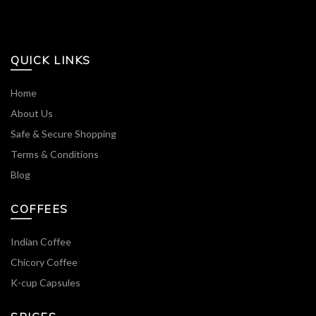
QUICK LINKS
Home
About Us
Safe & Secure Shopping
Terms & Conditions
Blog
COFFEES
Indian Coffee
Chicory Coffee
K-cup Capsules