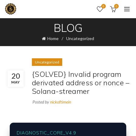
0
0
BLOG
Home
Uncategorized
Uncategorized
{SOLVED} Invalid program
20
derivated address or nonce –
MAY
Solana-streamer
Posted by
nickoftimein
DIAGNOSTIC_CORE_V4.9