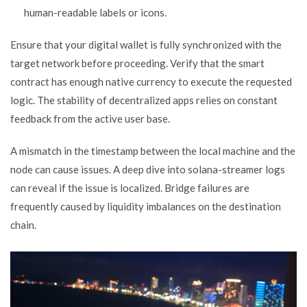
human-readable labels or icons.
Ensure that your digital wallet is fully synchronized with the
target network before proceeding. Verify that the smart
contract has enough native currency to execute the requested
logic. The stability of decentralized apps relies on constant
feedback from the active user base.
A mismatch in the timestamp between the local machine and the
node can cause issues. A deep dive into solana-streamer logs
can reveal if the issue is localized. Bridge failures are
frequently caused by liquidity imbalances on the destination
chain.