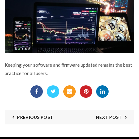
Keeping your software and firmware updated remains the best
practice for all users.
PREVIOUS POST
NEXT POST