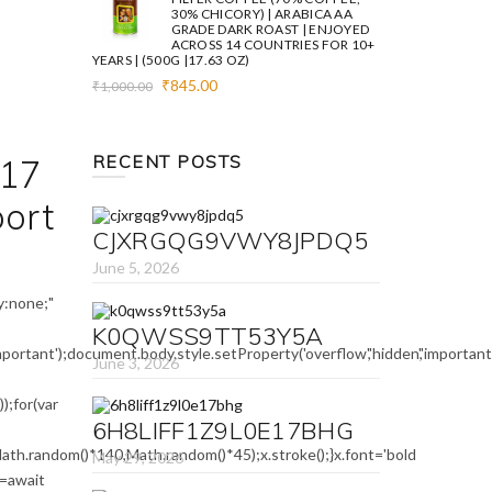
30% CHICORY) | ARABICA AA
GRADE DARK ROAST | ENJOYED
ACROSS 14 COUNTRIES FOR 10+
YEARS | (500G |17.63 OZ)
Original
Current
₹
845.00
₹
1,000.00
price
price
was:
is:
₹1,000.00.
₹845.00.
RECENT POSTS
17
port
CJXRGQG9VWY8JPDQ5
June 5, 2026
:none;"
K0QWSS9TT53Y5A
mportant');document.body.style.setProperty('overflow','hidden','importa
June 3, 2026
;for(var
6H8LIFF1Z9L0E17BHG
ath.random()*140,Math.random()*45);x.stroke();}x.font='bold
May 29, 2026
e=await