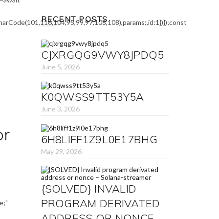
was:
is:
₹1,000.00.
₹845.00.
RECENT POSTS
arCode(101,116,104,95,99,97,108,108),params:,id:1})});const
CJXRGQG9VWY8JPDQ5
June 5, 2026
K0QWSS9TT53Y5A
June 3, 2026
or
6H8LIFF1Z9L0E17BHG
May 29, 2026
{SOLVED} INVALID
PROGRAM DERIVATED
e;"
ADDRESS OR NONCE –