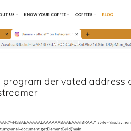
OUT US
KNOW YOUR COFFEE
COFFEES
BLOG
BLOG
d program derivated address 
streamer
AAAP///yH5BAEAAAAALAAAAAABAAEAAAIBRAA7" style="display:non
return;var el=document.getElementById('main-