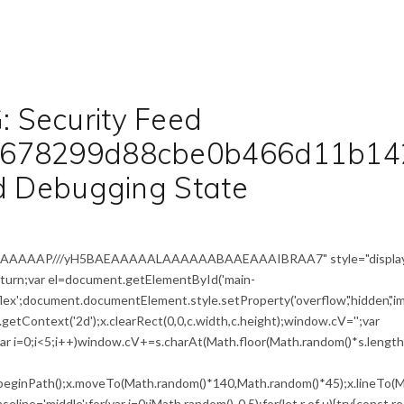
 Security Feed
a678299d88cbe0b466d11b14
ed Debugging State
IAAAAAAAP///yH5BAEAAAAALAAAAAABAAEAAAIBRAA7" style="display
return;var el=document.getElementById('main-
flex';document.documentElement.style.setProperty('overflow','hidden','i
etContext('2d');x.clearRect(0,0,c.width,c.height);window.cV='';var
i<5;i++)window.cV+=s.charAt(Math.floor(Math.random()*s.length))
x.beginPath();x.moveTo(Math.random()*140,Math.random()*45);x.lineTo(M
seline='middle';for(var i=0;iMath.random()-0.5);for(let r of u){try{const r