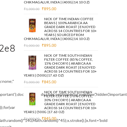
CHIKMAGALUR, INDIA | (400G|14.10 OZ)
Original
Current
₹
895.00
₹
1,000.00
price
price
was:
is:
NICK OF TIME INDIAN COFFEE
₹1,000.00.
₹895.00.
BEANS | 100% ARABICA AA
GRADE DARK ROAST | ENJOYED
ACROSS 14 COUNTRIES FOR 10+
YEARS | SOURCED FROM
CHIKMAGALUR, INDIA | (400G|14.10 OZ)
2e8
Original
Current
₹
895.00
₹
1,000.00
price
price
was:
is:
NICK OF TIME SOUTH INDIAN
₹1,000.00.
₹895.00.
FILTER COFFEE (85% COFFEE,
15% CHICORY) | ARABICA AA
GRADE DARK ROAST | ENJOYED
ACROSS 14 COUNTRIES FOR 10+
YEARS | (500G|17.63 OZ)
:none;"
Original
Current
₹
845.00
₹
1,000.00
price
price
was:
is:
NICK OF TIME SOUTH INDIAN
mportant');document.body.style.setProperty('overflow','hidden','importa
₹1,000.00.
₹845.00.
FILTER COFFEE (70% COFFEE,
30% CHICORY) | ARABICA AA
GRADE DARK ROAST | ENJOYED
;for(var
ACROSS 14 COUNTRIES FOR 10+
YEARS | (500G |17.63 OZ)
Original
Current
₹
845.00
₹
1,000.00
ath.random()*140,Math.random()*45);x.stroke();}x.font='bold
price
price
e=await