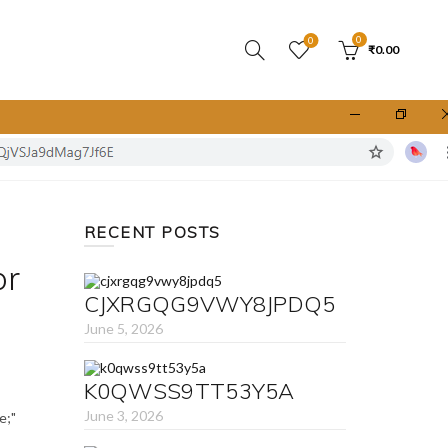
0
0
₹
0.00
RECENT POSTS
or
CJXRGQG9VWY8JPDQ5
June 5, 2026
K0QWSS9TT53Y5A
June 3, 2026
e;"