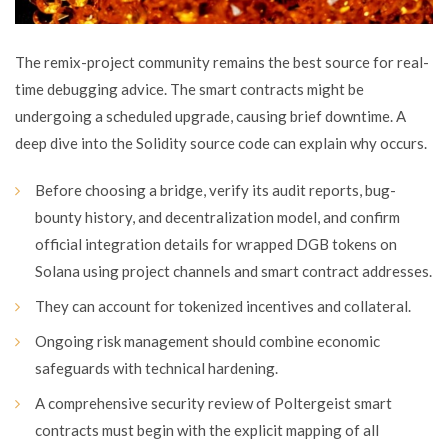
The remix-project community remains the best source for real-
time debugging advice. The smart contracts might be
undergoing a scheduled upgrade, causing brief downtime. A
deep dive into the Solidity source code can explain why occurs.
Before choosing a bridge, verify its audit reports, bug-
bounty history, and decentralization model, and confirm
official integration details for wrapped DGB tokens on
Solana using project channels and smart contract addresses.
They can account for tokenized incentives and collateral.
Ongoing risk management should combine economic
safeguards with technical hardening.
A comprehensive security review of Poltergeist smart
contracts must begin with the explicit mapping of all