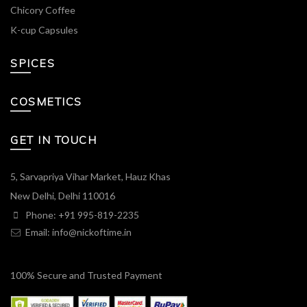
Chicory Coffee
K-cup Capsules
SPICES
COSMETICS
GET IN TOUCH
5, Sarvapriya Vihar Market, Hauz Khas
New Delhi, Delhi 110016
Phone: +91 995-819-2235
Email:
info@nickoftime.in
100% Secure and Trusted Payment