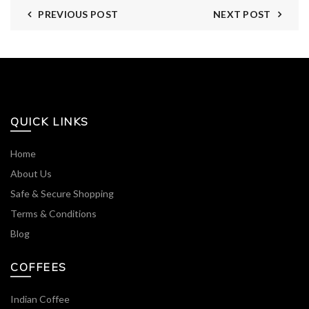
PREVIOUS POST
NEXT POST
QUICK LINKS
Home
About Us
Safe & Secure Shopping
Terms & Conditions
Blog
COFFEES
Indian Coffee