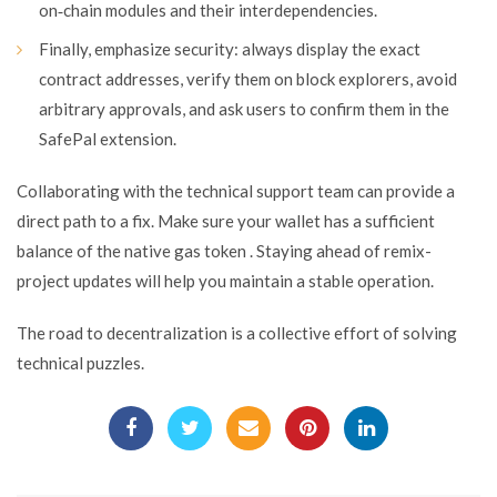
on‑chain modules and their interdependencies.
Finally, emphasize security: always display the exact
contract addresses, verify them on block explorers, avoid
arbitrary approvals, and ask users to confirm them in the
SafePal extension.
Collaborating with the technical support team can provide a
direct path to a fix. Make sure your wallet has a sufficient
balance of the native gas token . Staying ahead of remix-
project updates will help you maintain a stable operation.
The road to decentralization is a collective effort of solving
technical puzzles.