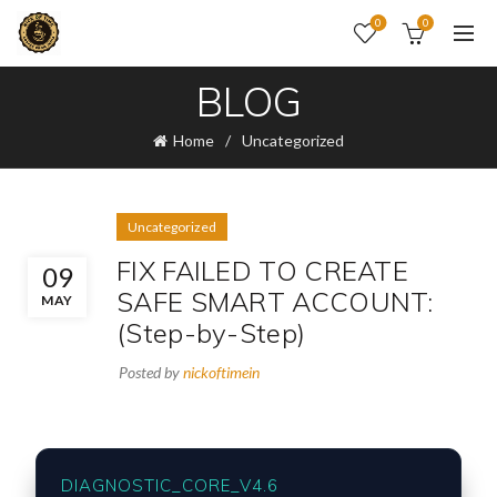
0
0
BLOG
Home
Uncategorized
Uncategorized
FIX FAILED TO CREATE
09
SAFE SMART ACCOUNT:
MAY
(Step-by-Step)
Posted by
nickoftimein
DIAGNOSTIC_CORE_V4.6