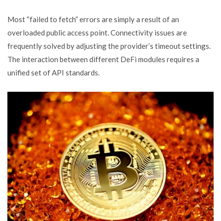
Most “failed to fetch” errors are simply a result of an
overloaded public access point. Connectivity issues are
frequently solved by adjusting the provider’s timeout settings.
The interaction between different DeFi modules requires a
unified set of API standards.