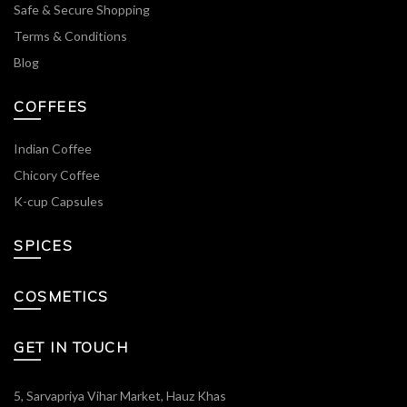
Safe & Secure Shopping
Terms & Conditions
Blog
COFFEES
Indian Coffee
Chicory Coffee
K-cup Capsules
SPICES
COSMETICS
GET IN TOUCH
5, Sarvapriya Vihar Market, Hauz Khas