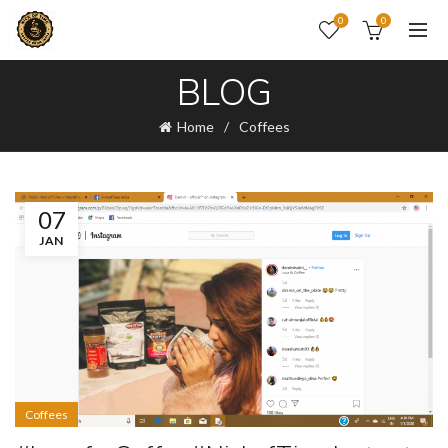
0
0
BLOG
Home
Coffees
07
JAN
Coffees