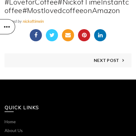
#LoveforCoffee#NickofTimeInstantc
offee#MostlovedcoffeeonAmazon
Posted by
nickoftimein
NEXT POST
QUICK LINKS
Home
About Us