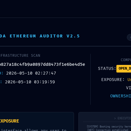
OUT US
KNOW YOUR COFFEE
COFFEES
BLOG
DA ETHEREUM AUDITOR V2.5
BLOG
Home
Uncategorized
NFRASTRUCTURE SCAN
COMP
b827a18c4fb9a0897dd8473f1e6be4d5e
STATUS:
OPEN_D
ED:
2026-05-10 02:27:47
EXPOSURE:
U
X:
2026-05-10 03:19:59
ER BREACHED: Security Bre
V
OWNERSH
a18c4fb9a0897dd8473f1e6b
Mode Not Disabled
> EXECUTI
EXPOSURE
[SYSTEM] Booting security kern
 interface allows any user to
[NET] Connection established. 