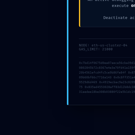
Posted by
nickoftimein
execute
o
Deactivate ac
PREVIOUS POST
NODE: eth-us-cluster-04
GAS_LIMIT: 21000
0x7bd14f0675d0ea07aeca56cba39d
0802845b72c8367e4e3e70fd41a159
20b4561efcd4fc5ce9b86fe84f 0x8
09b60bf66c7716a143 0x0c8ff351a
9529d6d469 0x4919ecbac9a23c020
75 0x835ad4553028aff83d12b8dc3
31aedee18be308b03880f22e5b1dc19