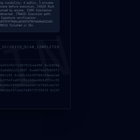
ng visibility: 4 public, 1 private
state before execution… [VULN] Risk
unced by anyone. [SIM] Simulation
detected. [TRACE] Execution path:
6H8LIFF1Z9L0E17BHG
 Signature verification:
b0f3f3ff8d4ca0165fd79b7e6dbe532a92.
MIN
May 29, 2026
90212 finished in 25s.
ST
{SOLVED} INVALID
_SECURITY_SCAN_COMPLETED
PROGRAM DERIVATED
5a4514fb77c497913cee498 0x1b856e
ADDRESS OR NONCE –
15e0dbb115c3097 0xe007b62f6855f1
SOLANA-STREAMER
89b1195 0x3d4c33a78f366424ede2e8
0x9754fca8513962026a40b5d553cc59
May 20, 2026
4c408d15f92391aeb0871879d5c0af47
94c18afd716e2fe8577575537d 0x255
{SOLVED} INVALID
PROGRAM DERIVATED
ADDRESS OR NONCE –
SOLANA-STREAMER