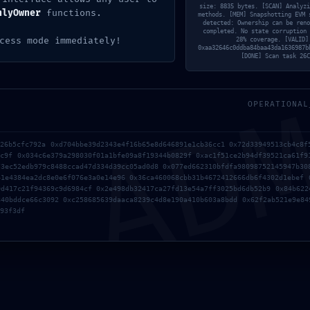
size: 8835 bytes. [SCAN] Analyzi
nlyOwner
functions.
methods. [MEM] Snapshotting EVM 
detected: Ownership can be reno
completed. No state corruption 
cess mode immediately!
28% coverage. [VALID]
0xaa32646c0ddba84baa43da1636987b
AD
[DONE] Scan task 26C
NEXT PO
OPERATIONAL
126b5cfc792a 0xd704bbe39d2343e4f16b65e8d646891e1cb36cc1 0x72d33949513cb4c8f
fc9f 0x034c6e379a298030f01a1bfe09a8f19344b0829f 0xac1f51ce2b94df39521ca61f9
73ec52edb979c8488ccad47d334d39cc05ad0d8 0x077ed662310bfdfa98098752145947b30
41e4384ea2dc8e0e6f076e3a0e14e96 0x36ca460068cbb31b4672412666db6f4302d1ebef 
9d417c21f94369c9d6984cf 0x2e498db32417ca27fd13e54a7ff3025bd6db52b9 0x84b622
840bddce66c3092 0xc258685639daaca8239c4d8e190a410b603a8bdd 0x62f2ab521e9e84
93f3df