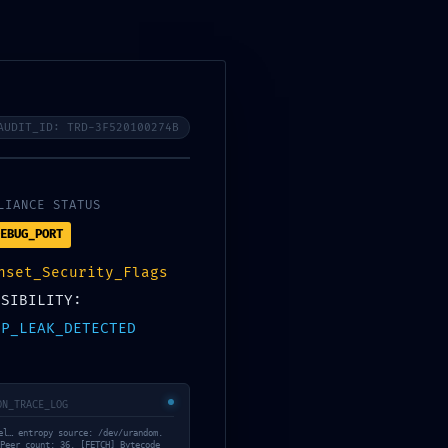
0
0
₹
0.00
AUDIT_ID: TRD-3F520100274B
LIANCE STATUS
EBUG_PORT
RECENT POSTS
nset_Security_Flags
ach
ISIBILITY:
CJXRGQG9VWY8JPDQ5
IP_LEAK_DETECTED
June 5, 2026
e4
ON_TRACE_LOG
K0QWSS9TT53Y5A
el… entropy source: /dev/urandom.
June 3, 2026
Peer count: 36. [FETCH] Bytecode