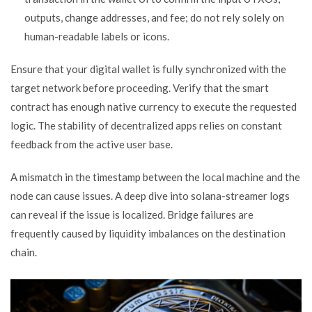
outputs, change addresses, and fee; do not rely solely on
human-readable labels or icons.
Ensure that your digital wallet is fully synchronized with the
target network before proceeding. Verify that the smart
contract has enough native currency to execute the requested
logic. The stability of decentralized apps relies on constant
feedback from the active user base.
A mismatch in the timestamp between the local machine and the
node can cause issues. A deep dive into solana-streamer logs
can reveal if the issue is localized. Bridge failures are
frequently caused by liquidity imbalances on the destination
chain.