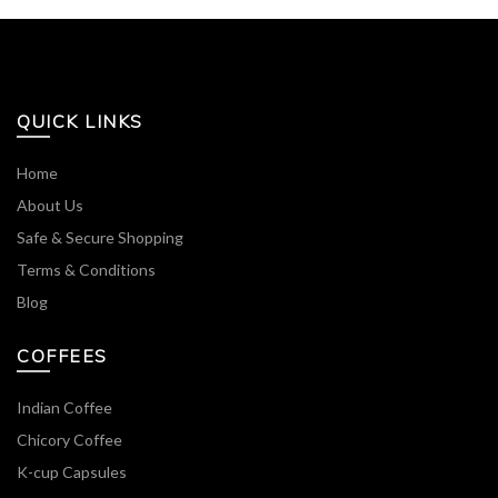
QUICK LINKS
Home
About Us
Safe & Secure Shopping
Terms & Conditions
Blog
COFFEES
Indian Coffee
Chicory Coffee
K-cup Capsules