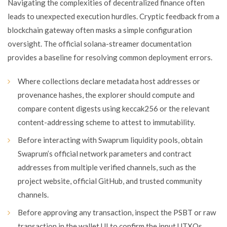
Navigating the complexities of decentralized finance often
leads to unexpected execution hurdles. Cryptic feedback from a
blockchain gateway often masks a simple configuration
oversight. The official solana-streamer documentation
provides a baseline for resolving common deployment errors.
Where collections declare metadata host addresses or
provenance hashes, the explorer should compute and
compare content digests using keccak256 or the relevant
content-addressing scheme to attest to immutability.
Before interacting with Swaprum liquidity pools, obtain
Swaprum’s official network parameters and contract
addresses from multiple verified channels, such as the
project website, official GitHub, and trusted community
channels.
Before approving any transaction, inspect the PSBT or raw
transaction in the wallet UI to confirm the input UTXOs,