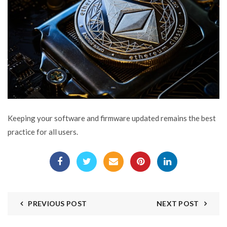
Keeping your software and firmware updated remains the best
practice for all users.
PREVIOUS POST
NEXT POST