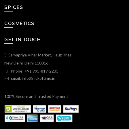
SPICES
COSMETICS
GET IN TOUCH
5, Sarvapriya Vihar Market, Hauz Khas
New Delhi, Delhi 110016
Phone: +91 995-819-2235
Email:
info@nickoftime.in
100% Secure and Trusted Payment