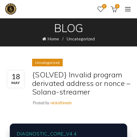
0
0
BLOG
Home
Uncategorized
Uncategorized
{SOLVED} Invalid program
18
derivated address or nonce –
MAY
Solana-streamer
Posted by
nickoftimein
DIAGNOSTIC_CORE_V4.4