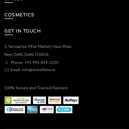
COSMETICS
GET IN TOUCH
5, Sarvapriya Vihar Market, Hauz Khas
New Delhi, Delhi 110016
Phone: +91 995-819-2235
Email:
info@nickoftime.in
100% Secure and Trusted Payment