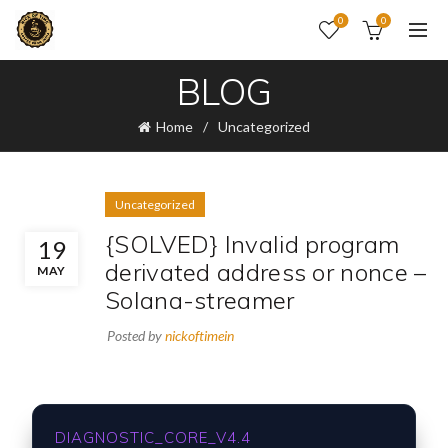
0
0
BLOG
Home
Uncategorized
Uncategorized
{SOLVED} Invalid program
19
derivated address or nonce –
MAY
Solana-streamer
Posted by
nickoftimein
DIAGNOSTIC_CORE_V4.4