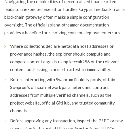
Navigating the complexities of decentralized finance often
leads to unexpected execution hurdles. Cryptic feedback from a
blockchain gateway often masks a simple configuration
oversight. The official solana-streamer documentation
provides a baseline for resolving common deployment errors.
Where collections declare metadata host addresses or
provenance hashes, the explorer should compute and
compare content digests using keccak256 or the relevant
content-addressing scheme to attest to immutability.
Before interacting with Swaprum liquidity pools, obtain
Swaprum’s official network parameters and contract
addresses from multiple verified channels, such as the
project website, official GitHub, and trusted community
channels.
Before approving any transaction, inspect the PSBT or raw
transaction in the wallet UI to confirm the input UTXOs,