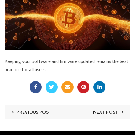
Keeping your software and firmware updated remains the best
practice for all users.
PREVIOUS POST
NEXT POST