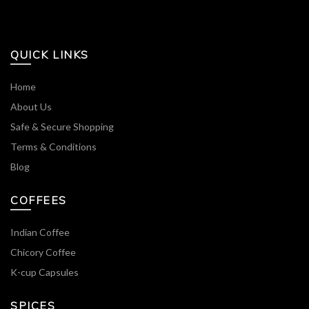
QUICK LINKS
Home
About Us
Safe & Secure Shopping
Terms & Conditions
Blog
COFFEES
Indian Coffee
Chicory Coffee
K-cup Capsules
SPICES