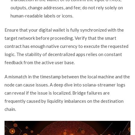
outputs, change addresses, and fee; do not rely solely on
human-readable labels or icons.
Ensure that your digital wallet is fully synchronized with the
target network before proceeding. Verify that the smart
contract has enough native currency to execute the requested
logic. The stability of decentralized apps relies on constant
feedback from the active user base.
A mismatch in the timestamp between the local machine and the
node can cause issues. A deep dive into solana-streamer logs
can reveal if the issue is localized. Bridge failures are
frequently caused by liquidity imbalances on the destination
chain.