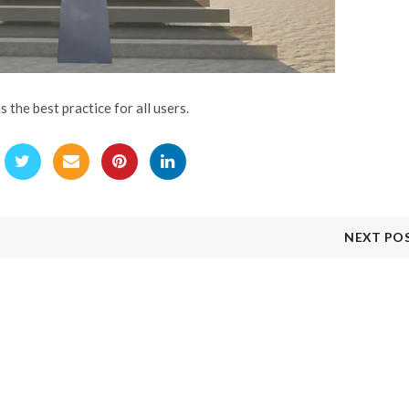
the best practice for all users.
NEXT PO