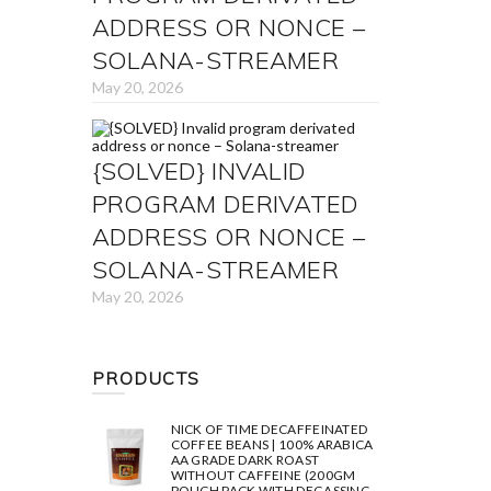
ADDRESS OR NONCE –
SOLANA-STREAMER
May 20, 2026
{SOLVED} INVALID
PROGRAM DERIVATED
ADDRESS OR NONCE –
SOLANA-STREAMER
May 20, 2026
PRODUCTS
NICK OF TIME DECAFFEINATED
COFFEE BEANS | 100% ARABICA
AA GRADE DARK ROAST
WITHOUT CAFFEINE (200GM
POUCH PACK WITH DEGASSING