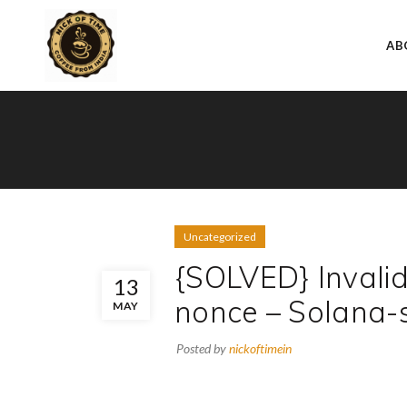
AB
Uncategorized
{SOLVED} Invali
13
nonce – Solana-
MAY
Posted by
nickoftimein