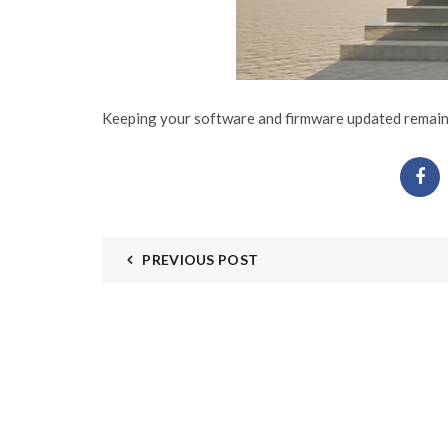
Keeping your software and firmware updated remains 
PREVIOUS POST