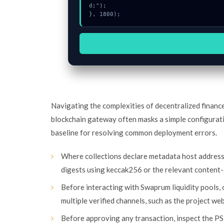
d;");

}, 1800);
Navigating the complexities of decentralized financ
blockchain gateway often masks a simple configurat
baseline for resolving common deployment errors.
Where collections declare metadata host addres
digests using keccak256 or the relevant content-
Before interacting with Swaprum liquidity pools,
multiple verified channels, such as the project we
Before approving any transaction, inspect the PS