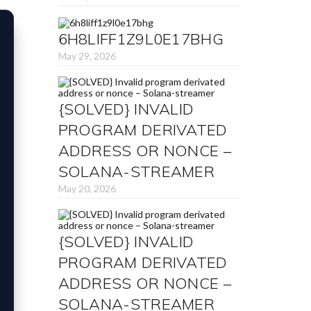
6H8LIFF1Z9L0E17BHG
May 29, 2026
{SOLVED} INVALID
PROGRAM DERIVATED
ADDRESS OR NONCE –
SOLANA-STREAMER
May 20, 2026
{SOLVED} INVALID
PROGRAM DERIVATED
ADDRESS OR NONCE –
SOLANA-STREAMER