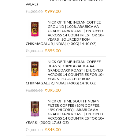
VALVE)
Original
Current
₹
999.00
₹
1,200.00
price
price
was:
is:
NICK OF TIME INDIAN COFFEE
₹1,200.00.
₹999.00.
GROUND | 100% ARABICA AA
GRADE DARK ROAST | ENJOYED
ACROSS 14 COUNTRIES FOR 10+
YEARS | SOURCED FROM
CHIKMAGALUR, INDIA | (400G|14.10 OZ)
Original
Current
₹
895.00
₹
1,000.00
price
price
was:
is:
NICK OF TIME INDIAN COFFEE
₹1,000.00.
₹895.00.
BEANS | 100% ARABICA AA
GRADE DARK ROAST | ENJOYED
ACROSS 14 COUNTRIES FOR 10+
YEARS | SOURCED FROM
CHIKMAGALUR, INDIA | (400G|14.10 OZ)
Original
Current
₹
895.00
₹
1,000.00
price
price
was:
is:
NICK OF TIME SOUTH INDIAN
₹1,000.00.
₹895.00.
FILTER COFFEE (85% COFFEE,
15% CHICORY) | ARABICA AA
GRADE DARK ROAST | ENJOYED
ACROSS 14 COUNTRIES FOR 10+
YEARS | (500G|17.63 OZ)
Original
Current
₹
845.00
₹
1,000.00
price
price