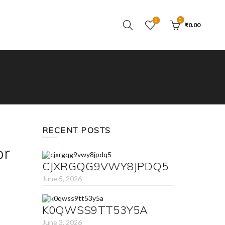
0
0
₹
0.00
RECENT POSTS
or
CJXRGQG9VWY8JPDQ5
June 5, 2026
K0QWSS9TT53Y5A
June 3, 2026