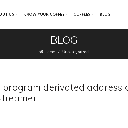
OUT US
KNOW YOUR COFFEE
COFFEES
BLOG
BLOG
Home
Uncategorized
d program derivated address 
streamer