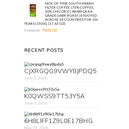
was:
is:
NICK OF TIME SOUTH INDIAN
₹1,000.00.
₹845.00.
FILTER COFFEE (70% COFFEE,
30% CHICORY) | ARABICA AA
GRADE DARK ROAST | ENJOYED
ACROSS 14 COUNTRIES FOR 10+
YEARS | (500G |17.63 OZ)
Original
Current
₹
845.00
₹
1,000.00
price
price
was:
is:
₹1,000.00.
₹845.00.
RECENT POSTS
CJXRGQG9VWY8JPDQ5
June 5, 2026
K0QWSS9TT53Y5A
June 3, 2026
6H8LIFF1Z9L0E17BHG
May 29, 2026