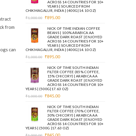
ACROSS 14 COUNTRIES FOR 10+
YEARS | SOURCED FROM
CHIKMAGALUR, INDIA | (400G|14.10 OZ)
Original
Current
₹
895.00
₹
1,000.00
ntract
price
price
ack from
was:
is:
NICK OF TIME INDIAN COFFEE
₹1,000.00.
₹895.00.
BEANS | 100% ARABICA AA
GRADE DARK ROAST | ENJOYED
ACROSS 14 COUNTRIES FOR 10+
YEARS | SOURCED FROM
logs can
CHIKMAGALUR, INDIA | (400G|14.10 OZ)
Original
Current
₹
895.00
₹
1,000.00
price
price
was:
is:
NICK OF TIME SOUTH INDIAN
₹1,000.00.
₹895.00.
FILTER COFFEE (85% COFFEE,
15% CHICORY) | ARABICA AA
GRADE DARK ROAST | ENJOYED
ACROSS 14 COUNTRIES FOR 10+
YEARS | (500G|17.63 OZ)
Original
Current
₹
845.00
₹
1,000.00
price
price
was:
is:
NICK OF TIME SOUTH INDIAN
₹1,000.00.
₹845.00.
FILTER COFFEE (70% COFFEE,
30% CHICORY) | ARABICA AA
GRADE DARK ROAST | ENJOYED
ACROSS 14 COUNTRIES FOR 10+
YEARS | (500G |17.63 OZ)
Original
Current
₹
845.00
₹
1,000.00