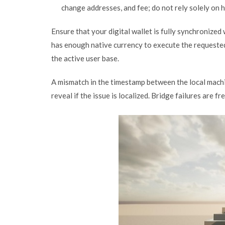
change addresses, and fee; do not rely solely on 
Ensure that your digital wallet is fully synchronize
has enough native currency to execute the requested 
the active user base.
A mismatch in the timestamp between the local machi
reveal if the issue is localized. Bridge failures are 