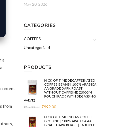
May 20, 2026
CATEGORIES
COFFEES
Uncategorized
m a
PRODUCTS
 a
NICK OF TIME DECAFFEINATED
COFFEE BEANS | 100% ARABICA
 content
AA GRADE DARK ROAST
WITHOUT CAFFEINE (200GM
POUCH PACK WITH DEGASSING
VALVE)
es from
Original
Current
₹
999.00
₹
1,200.00
price
price
was:
is:
NICK OF TIME INDIAN COFFEE
₹1,200.00.
₹999.00.
GROUND | 100% ARABICA AA
utputs,
GRADE DARK ROAST | ENJOYED