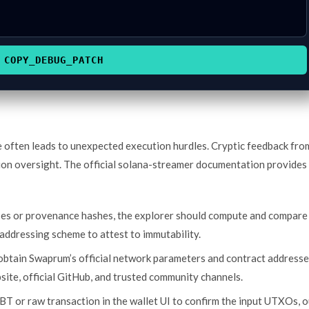
COPY_DEBUG_PATCH
e often leads to unexpected execution hurdles. Cryptic feedback fro
ion oversight. The official solana-streamer documentation provides
ses or provenance hashes, the explorer should compute and compare
addressing scheme to attest to immutability.
 obtain Swaprum’s official network parameters and contract address
bsite, official GitHub, and trusted community channels.
BT or raw transaction in the wallet UI to confirm the input UTXOs, o