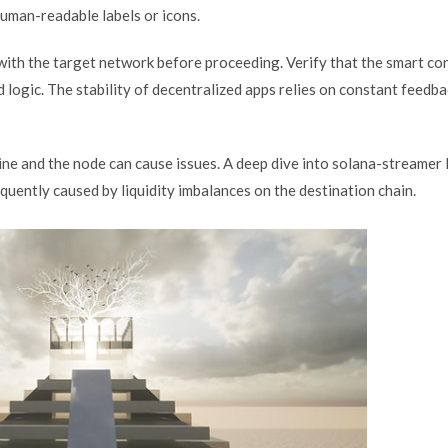
human-readable labels or icons.
d with the target network before proceeding. Verify that the smart co
logic. The stability of decentralized apps relies on constant feedb
ne and the node can cause issues. A deep dive into solana-streamer 
frequently caused by liquidity imbalances on the destination chain.