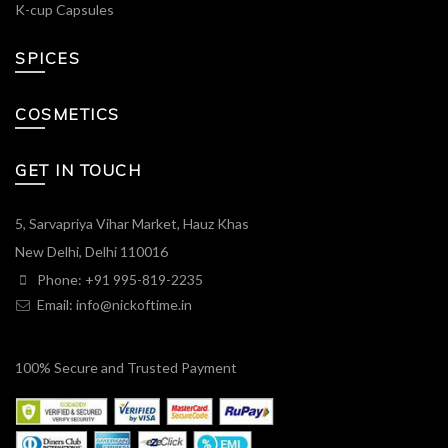
K-cup Capsules
SPICES
COSMETICS
GET IN TOUCH
5, Sarvapriya Vihar Market, Hauz Khas
New Delhi, Delhi 110016
Phone: +91 995-819-2235
Email:
info@nickoftime.in
100% Secure and Trusted Payment