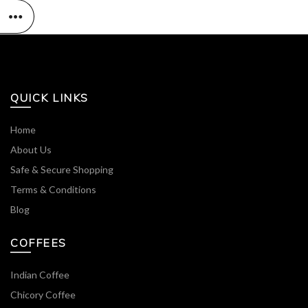
QUICK LINKS
Home
About Us
Safe & Secure Shopping
Terms & Conditions
Blog
COFFEES
Indian Coffee
Chicory Coffee