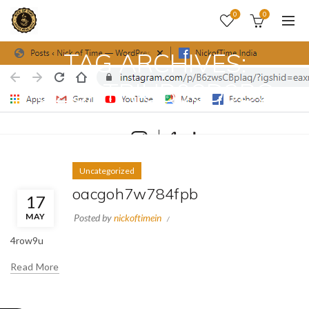
0
0
TAG ARCHIVES:
O2GATRIUB08D3BG
Home
Posts Tagged "o2gatriub08d3bg"
Uncategorized
oacgoh7w784fpb
17
MAY
Posted by
nickoftimein
4row9u
Read More