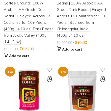
Coffee Ground | 100%
Beans | 100% Arabica AA
Arabica AA Grade Dark
Grade Dark Roast | Enjoyed
Roast | Enjoyed Across 14
Across 14 Countries for 10+
Countries for 10+ Years |
Years | Sourced from
(400g|14.10 oz) Dark Roast
Chikmagalur, India |
from Araku Valley (400g
(400g|14.10 oz)
|14.10 oz)
Original
Current
₹
895.00
₹
1,000.00
price
price
Original
Current
₹
895.00
₹
1,050.00
Add to cart
was:
is:
price
price
Add to cart
₹1,000.00.
₹895.00.
was:
is:
₹1,050.00.
₹895.00.
-11%
-17%