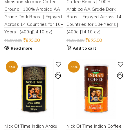
Monsoon Malabar Coffee
Coffee Beans | 100%
Ground | 100% Arabica AA
Arabica AA Grade Dark
Grade Dark Roast | Enjoyed
Roast | Enjoyed Across 14
Across 14 Countries for 10+
Countries for 10+ Years |
Years | (400g|14.10 oz)
(400g |14.10 oz)
Original
Current
Original
Current
₹
895.00
₹
895.00
₹
1,000.00
₹
1,050.00
price
price
price
price
Read more
Add to cart
was:
is:
was:
is:
₹1,000.00.
₹895.00.
₹1,050.00.
₹895.00.
-15%
-11%
Nick Of Time Indian Araku
Nick Of Time Indian Coffee