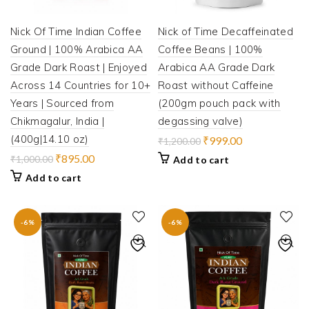
Nick Of Time Indian Coffee
Nick of Time Decaffeinated
Ground | 100% Arabica AA
Coffee Beans | 100%
Grade Dark Roast | Enjoyed
Arabica AA Grade Dark
Across 14 Countries for 10+
Roast without Caffeine
Years | Sourced from
(200gm pouch pack with
Chikmagalur, India |
degassing valve)
(400g|14.10 oz)
Original
Current
₹
999.00
₹
1,200.00
price
price
Original
Current
₹
895.00
₹
1,000.00
Add to cart
was:
is:
price
price
Add to cart
₹1,200.00.
₹999.00.
was:
is:
₹1,000.00.
₹895.00.
-6%
-6%