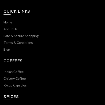
QUICK LINKS
Home
About Us
Safe & Secure Shopping
Terms & Conditions
Blog
COFFEES
Indian Coffee
Chicory Coffee
K-cup Capsules
SPICES