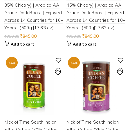
35% Chicory) | Arabica AA
45% Chicory) | Arabica AA
Grade Dark Roast | Enjoyed
Grade Dark Roast | Enjoyed
Across 14 Countries for 10+
Across 14 Countries for 10+
Years | (500g |17.63 oz)
Years | (500g|17.63 oz)
Original
Current
Original
Current
₹
845.00
₹
845.00
₹
950.00
₹
950.00
price
price
price
price
Add to cart
Add to cart
was:
is:
was:
is:
₹950.00.
₹845.00.
₹950.00.
₹845.00.
-16%
-16%
Nick of Time South Indian
Nick of Time South Indian
Filter Coffee (70% Coffee,
Filter Coffee (85% Coffee,