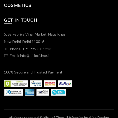
COSMETICS
GET IN TOUCH
5, Sarvapriya Vihar Market, Hauz Khas
New Delhi, Delhi 110016
Phone: +91 995-819-2235
Email:
info@nickoftime.in
100% Secure and Trusted Payment
all rights reserved © Nick of Time. || Website by
Web Design