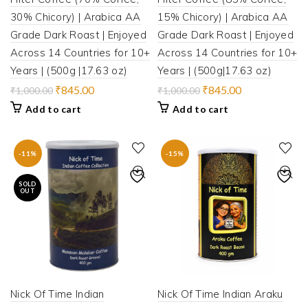
30% Chicory) | Arabica AA
15% Chicory) | Arabica AA
Grade Dark Roast | Enjoyed
Grade Dark Roast | Enjoyed
Across 14 Countries for 10+
Across 14 Countries for 10+
Years | (500g |17.63 oz)
Years | (500g|17.63 oz)
Original
Current
Original
Current
₹
845.00
₹
845.00
₹
1,000.00
₹
1,000.00
price
price
price
price
Add to cart
Add to cart
was:
is:
was:
is:
₹1,000.00.
₹845.00.
₹1,000.00.
₹845.00.
-11%
-15%
SOLD
OUT
Nick Of Time Indian
Nick Of Time Indian Araku