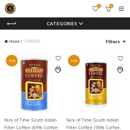
0
0
CATEGORIES
Filters
Home
COFFEES
-11%
-11%
Nick of Time South Indian
Nick of Time South Indian
Filter Coffee (65% Coffee,
Filter Coffee (55% Coffee,