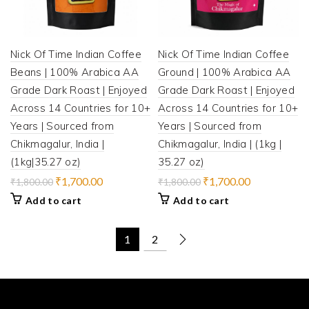
Nick Of Time Indian Coffee
Nick Of Time Indian Coffee
Beans | 100% Arabica AA
Ground | 100% Arabica AA
Grade Dark Roast | Enjoyed
Grade Dark Roast | Enjoyed
Across 14 Countries for 10+
Across 14 Countries for 10+
Years | Sourced from
Years | Sourced from
Chikmagalur, India |
Chikmagalur, India | (1kg |
(1kg|35.27 oz)
35.27 oz)
Original
Current
Original
Current
₹
1,700.00
₹
1,700.00
₹
1,800.00
₹
1,800.00
price
price
price
price
Add to cart
Add to cart
was:
is:
was:
is:
₹1,800.00.
₹1,700.00.
₹1,800.00.
₹1,700.00.
1
2